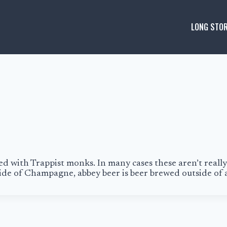
LONG STOR
ted with
Trappist
monks. In many cases these aren’t really
tside of Champagne,
abbey beer
is beer brewed outside of 