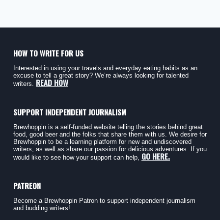
HOW TO WRITE FOR US
Interested in using your travels and everyday eating habits as an
excuse to tell a great story? We’re always looking for talented
READ HOW
writers.
SUPPORT INDEPENDENT JOURNALISM
Brewhoppin is a self-funded website telling the stories behind great
food, good beer and the folks that share them with us. We desire for
Brewhoppin to be a learning platform for new and undiscovered
writers, as well as share our passion for delicious adventures. If you
GO HERE.
would like to see how your support can help,
PATREON
Become a Brewhoppin Patron to support independent journalism
and budding writers!