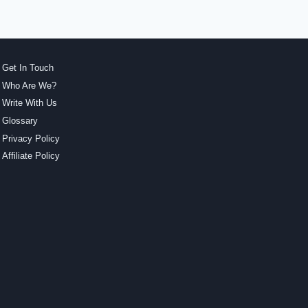
Get In Touch
Who Are We?
Write With Us
Glossary
Privacy Policy
Affiliate Policy