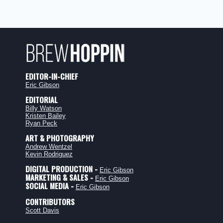
EDITOR-IN-CHIEF
Eric Gibson
EDITORIAL
Billy Watson
Kristen Bailey
Ryan Peck
ART & PHOTOGRAPHY
Andrew Wentzel
Kevin Rodriguez
DIGITAL PRODUCTION -
Eric Gibson
MARKETING & SALES -
Eric Gibson
SOCIAL MEDIA -
Eric Gibson
CONTRIBUTORS
Scott Davis