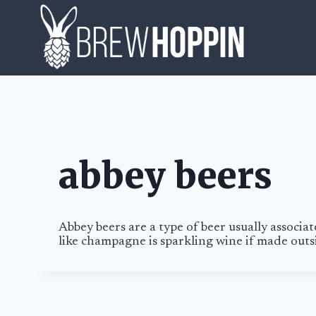
Skip
to
content
abbey beers
Abbey beers
are a type of beer usually associa
like champagne is sparkling wine if made ou