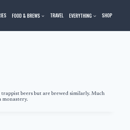
IES
FOOD & BREWS
TRAVEL
EVERYTHING
SHOP
 trappist beers but are brewed similarly. Much
a monastery.