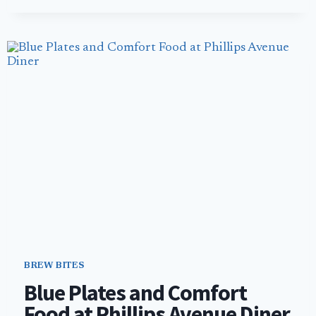
AFTER
OPENING
FICKLEWOOD
CIDERWORKS
HAD
TO
FIGHT
TO
SURVIVE
BREW BITES
Blue Plates and Comfort
Food at Phillips Avenue Diner