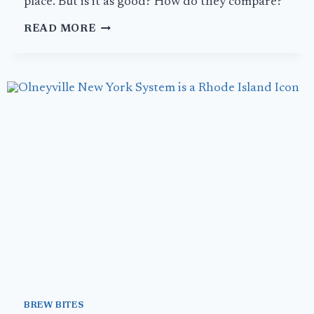
place. But is it as good? How do they compare?
NO
READ MORE
PLACE
LIKE
HOME:
THE
ORIGINAL
HOT
CHICKEN
LANDS
IN
LA
BREW BITES