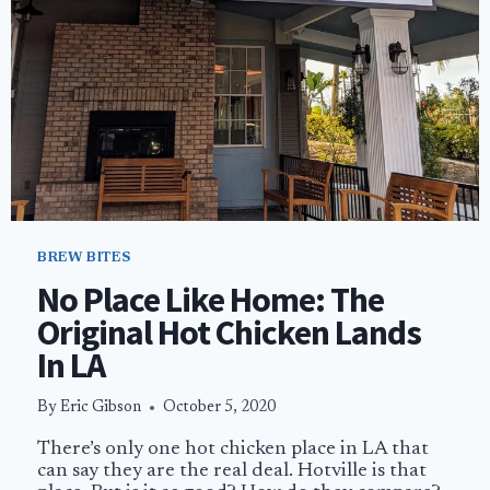
HELL’S
KITCHEN
BREW BITES
No Place Like Home: The
Original Hot Chicken Lands
In LA
By
Eric Gibson
October 5, 2020
There’s only one hot chicken place in LA that
can say they are the real deal. Hotville is that