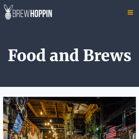
Skip
to
content
Food and Brews