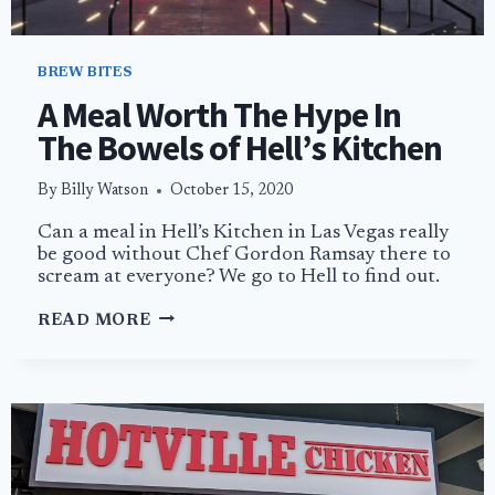
BREW BITES
A Meal Worth The Hype In
The Bowels of Hell’s Kitchen
By
Billy Watson
October 15, 2020
Can a meal in Hell’s Kitchen in Las Vegas really
be good without Chef Gordon Ramsay there to
scream at everyone? We go to Hell to find out.
A
READ MORE
MEAL
WORTH
THE
HYPE
IN
THE
BOWELS
OF