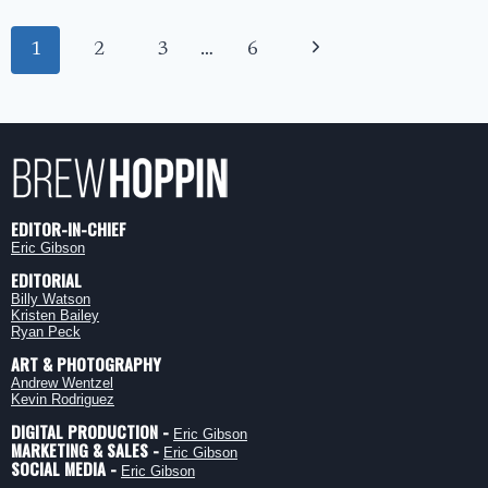
THE
PUMKING:
Page
SOUTHERN
Next
1
2
3
…
6
navigation
TIER’S
ROYAL
Page
SEASONAL
EDITOR-IN-CHIEF
Eric Gibson
EDITORIAL
Billy Watson
Kristen Bailey
Ryan Peck
ART & PHOTOGRAPHY
Andrew Wentzel
Kevin Rodriguez
DIGITAL PRODUCTION -
Eric Gibson
MARKETING & SALES -
Eric Gibson
SOCIAL MEDIA -
Eric Gibson