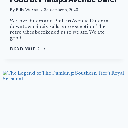
By
Billy Watson
September 3, 2020
We love diners and Phillips Avenue Diner in
downtown Souix Falls is no exception. The
retro vibes becokened us so we ate. We ate
good.
BLUE
READ MORE
PLATES
AND
COMFORT
FOOD
AT
PHILLIPS
AVENUE
DINER