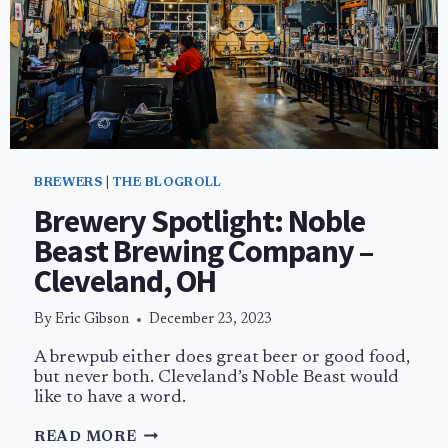
BREWERS
|
THE BLOGROLL
Brewery Spotlight: Noble
Beast Brewing Company –
Cleveland, OH
By
Eric Gibson
December 23, 2023
A brewpub either does great beer or good food,
but never both. Cleveland’s Noble Beast would
like to have a word.
BREWERY
READ MORE