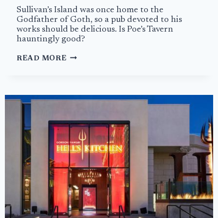
Sullivan’s Island was once home to the
Godfather of Goth, so a pub devoted to his
works should be delicious. Is Poe’s Tavern
hauntingly good?
POE’S
READ MORE
TAVERN
IS
A
HAUNTING
HOMAGE
WITH
GREAT
BURGERS