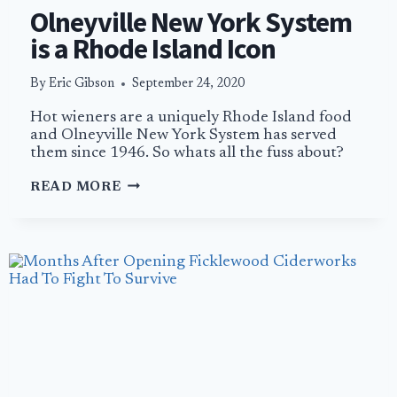
Olneyville New York System
is a Rhode Island Icon
By
Eric Gibson
September 24, 2020
Hot wieners are a uniquely Rhode Island food
and Olneyville New York System has served
them since 1946. So whats all the fuss about?
OLNEYVILLE
READ MORE
NEW
YORK
SYSTEM
IS
A
RHODE
ISLAND
ICON