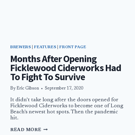
BREWERS
|
FEATURES
|
FRONT PAGE
Months After Opening
Ficklewood Ciderworks Had
To Fight To Survive
By
Eric Gibson
September 17, 2020
It didn’t take long after the doors opened for
Ficklewood Ciderworks to become one of Long
Beach’s newest hot spots. Then the pandemic
hit.
MONTHS
READ MORE