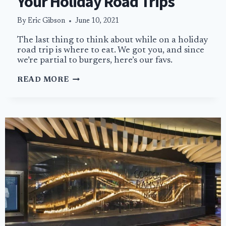
Your Holiday Road Trips
By
Eric Gibson
June 10, 2021
The last thing to think about while on a holiday
road trip is where to eat. We got you, and since
we’re partial to burgers, here’s our favs.
BEST
READ MORE
ROADSIDE
BURGERS
FOR
YOUR
HOLIDAY
ROAD
TRIPS