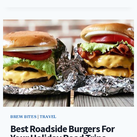
SPOTLIGHT:
NOBLE
BEAST
BREWING
COMPANY
–
CLEVELAND,
OH
BREW BITES
|
TRAVEL
Best Roadside Burgers For