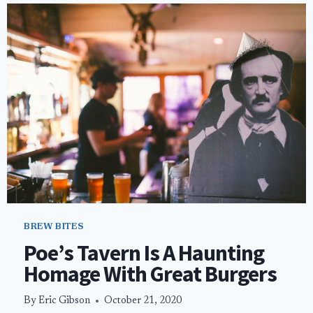
WON’T
LEAVE
YOU
BROKE
IN
VEGAS
BREW BITES
Poe’s Tavern Is A Haunting
Homage With Great Burgers
By
Eric Gibson
October 21, 2020