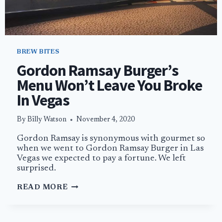
BREW BITES
Gordon Ramsay Burger’s
Menu Won’t Leave You Broke
In Vegas
By
Billy Watson
November 4, 2020
Gordon Ramsay is synonymous with gourmet so
when we went to Gordon Ramsay Burger in Las
Vegas we expected to pay a fortune. We left
surprised.
GORDON
READ MORE
RAMSAY
BURGER’S
MENU