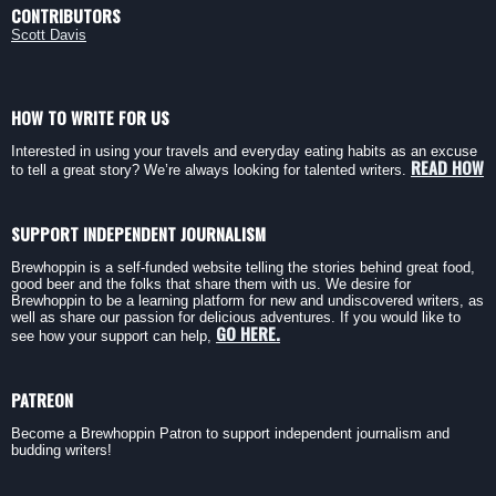
CONTRIBUTORS
Scott Davis
HOW TO WRITE FOR US
Interested in using your travels and everyday eating habits as an excuse
READ HOW
to tell a great story? We’re always looking for talented writers.
SUPPORT INDEPENDENT JOURNALISM
Brewhoppin is a self-funded website telling the stories behind great food,
good beer and the folks that share them with us. We desire for
Brewhoppin to be a learning platform for new and undiscovered writers, as
well as share our passion for delicious adventures. If you would like to
GO HERE.
see how your support can help,
PATREON
Become a Brewhoppin Patron to support independent journalism and
budding writers!