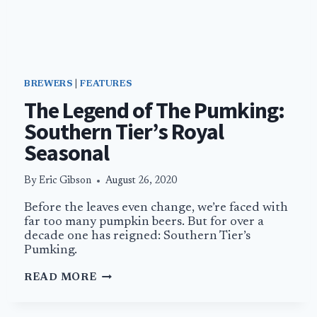
BREWERS
|
FEATURES
The Legend of The Pumking:
Southern Tier’s Royal
Seasonal
By
Eric Gibson
August 26, 2020
Before the leaves even change, we’re faced with
far too many pumpkin beers. But for over a
decade one has reigned: Southern Tier’s
Pumking.
THE
READ MORE
LEGEND
OF