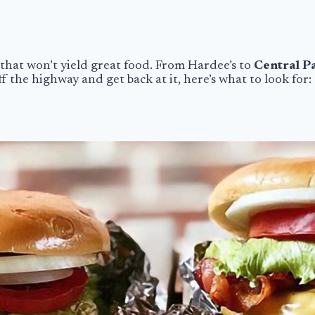
that won’t yield great food. From Hardee’s to
Central P
the highway and get back at it, here’s what to look for: