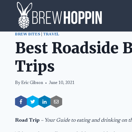
Skip
to
content
BREW BITES
|
TRAVEL
Best Roadside B
Trips
By
Eric Gibson
June 10, 2021
Road Trip
– Your Guide to eating and drinking on t