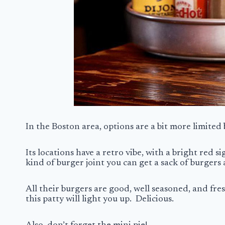
In the Boston area, options are a bit more limited 
Its locations have a retro vibe, with a bright red 
kind of burger joint you can get a sack of burgers 
All their burgers are good, well seasoned, and fre
this patty will light you up. Delicious.