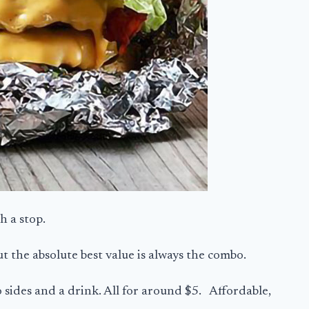
th a stop.
t the absolute best value is always the combo.
 sides and a drink. All for around $5. Affordable,