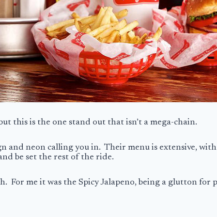
but this is the one stand out that isn’t a mega-chain.
sign and neon calling you in. Their menu is extensive, with
and be set the rest of the ride.
sh. For me it was the Spicy Jalapeno, being a glutton for