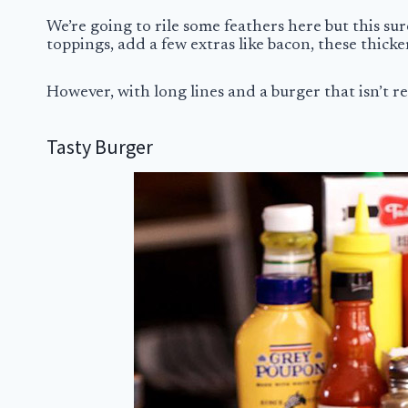
We’re going to rile some feathers here but this sur
toppings, add a few extras like bacon, these thick
However, with long lines and a burger that isn’t rea
Tasty Burger