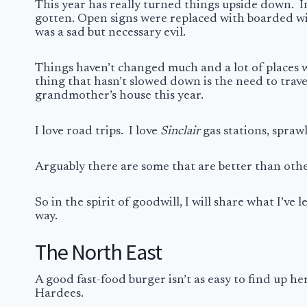
This year has really turned things upside down.
I
gotten. Open signs were replaced with boarded win
was a sad but necessary evil.
Things haven’t changed much and a lot of places w
thing that hasn’t slowed down is the need to trav
grandmother’s house this year.
I love road trips. I love
Sinclair
gas stations, sprawl
Arguably there are some that are better than other
So in the spirit of goodwill, I will share what I’v
way.
The North East
A good fast-food burger isn’t as easy to find up he
Hardees.