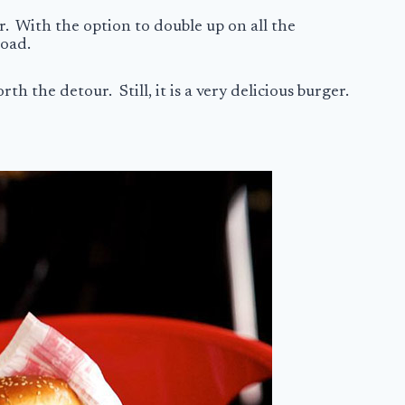
r. With the option to double up on all the
 road.
th the detour. Still, it is a very delicious burger.