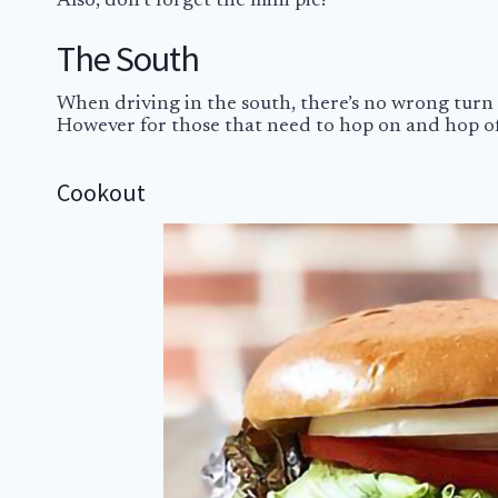
Also, don’t forget the mini pie!
The South
When driving in the south, there’s no wrong turn 
However for those that need to hop on and hop off 
Cookout