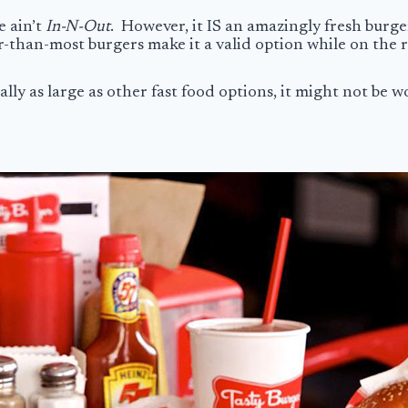
e ain’t
In-N-Out
. However, it IS an amazingly fresh burge
er-than-most burgers make it a valid option while on the
lly as large as other fast food options, it might not be wor