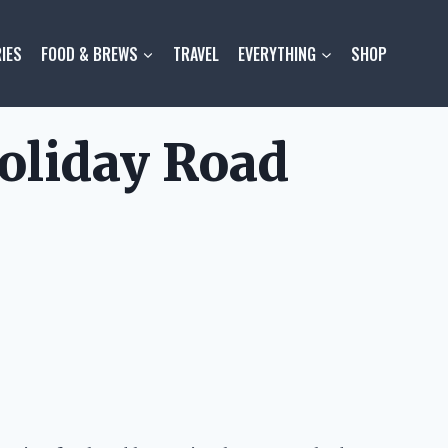
IES
FOOD & BREWS
TRAVEL
EVERYTHING
SHOP
oliday Road