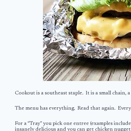
Cookout is a southeast staple. It is a small chain, 
The menu has everything. Read that again. Everyth
For a “Tray” you pick one entree (examples include
insanely delicious and you can get chicken nuggets