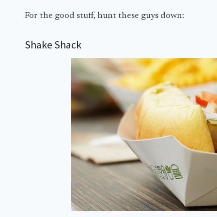
For the good stuff, hunt these guys down:
Shake Shack