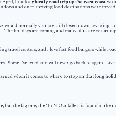
n April, I took a
ghostly road trip up the west coast
witn
dows and once-thriving food destinations were forced to
e would normally visit are still closed down, awaiting a
el. The holidays are coming and many of us are returnin
ing travel centers, and I love fast food burgers while roa
s. Some I’ve tried and will never go back to again. Live 
e learned when it comes to where to stop on that long holi
re, but the big one, the “In-N-Out killer” is found in the