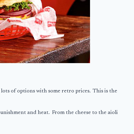
 lots of options with some retro prices. This is the
 punishment and heat. From the cheese to the aioli