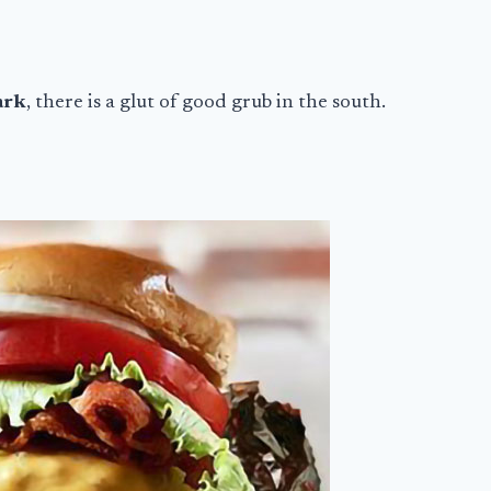
ark
, there is a glut of good grub in the south.