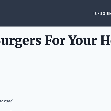
LONG STOR
urgers For Your H
he road.