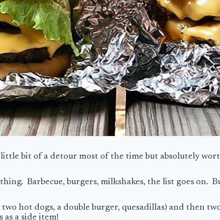
a little bit of a detour most of the time but absolutely wor
ing. Barbecue, burgers, milkshakes, the list goes on. Bu
 two hot dogs, a double burger, quesadillas) and then two
 as a side item!