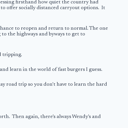
essing firsthand how quiet the country had
 offer socially distanced carryout options. It
 chance to reopen and return to normal. The one
g to the highways and byways to get to
d tripping.
and learn in the world of fast burgers I guess.
day road trip so you don’t have to learn the hard
 north. Then again, there’s always Wendy’s and