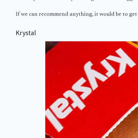
If we can recommend anything, it would be to get
Krystal