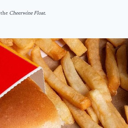
 the
Cheerwine Float
.