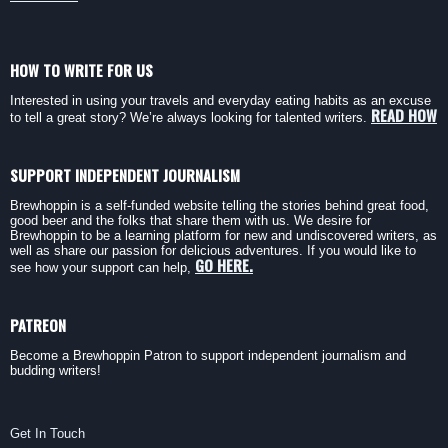
HOW TO WRITE FOR US
Interested in using your travels and everyday eating habits as an excuse
READ HOW
to tell a great story? We’re always looking for talented writers.
SUPPORT INDEPENDENT JOURNALISM
Brewhoppin is a self-funded website telling the stories behind great food,
good beer and the folks that share them with us. We desire for
Brewhoppin to be a learning platform for new and undiscovered writers, as
well as share our passion for delicious adventures. If you would like to
GO HERE.
see how your support can help,
PATREON
Become a Brewhoppin Patron to support independent journalism and
budding writers!
Get In Touch