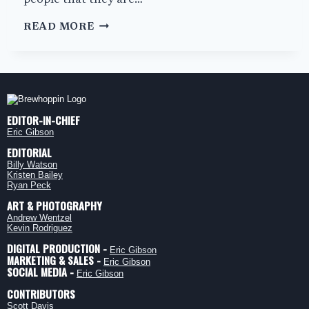
people that they are…
JACKSON’S
READ MORE
BURGER
HAVEN:
COOL
AL’S
EDITOR-IN-CHIEF
Eric Gibson
EDITORIAL
Billy Watson
Kristen Bailey
Ryan Peck
ART & PHOTOGRAPHY
Andrew Wentzel
Kevin Rodriguez
DIGITAL PRODUCTION -
Eric Gibson
MARKETING & SALES -
Eric Gibson
SOCIAL MEDIA -
Eric Gibson
CONTRIBUTORS
Scott Davis