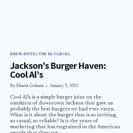
BREW BITES
|
THE BLOGROLL
Jackson’s Burger Haven:
Cool Al’s
By
Kharla Graham
January 9, 2015
Cool Al’s is a simple burger joint on the
outskirts of downtown Jackson that gave us
probably the best burgers we had ever eaten.
What is it about the burger that is so inviting,
so casual, so reliable? Is it the years of
marketing that has engrained in the American