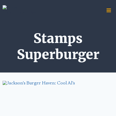
Skip
to
content
Stamps
Superburger