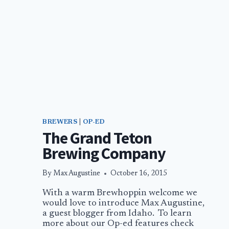
BREWERS
|
OP-ED
The Grand Teton
Brewing Company
By
Max Augustine
October 16, 2015
With a warm Brewhoppin welcome we
would love to introduce Max Augustine,
a guest blogger from Idaho. To learn
more about our Op-ed features check