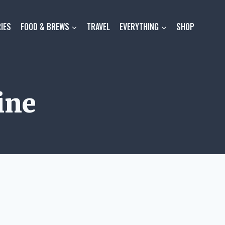
IES
FOOD & BREWS
TRAVEL
EVERYTHING
SHOP
ine