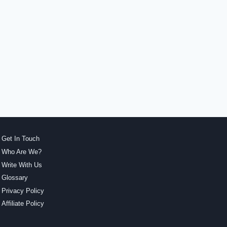
Get In Touch
Who Are We?
Write With Us
Glossary
Privacy Policy
Affiliate Policy