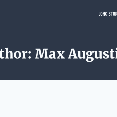
LONG STOR
thor: Max August