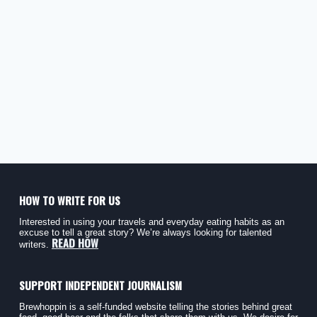
HOW TO WRITE FOR US
Interested in using your travels and everyday eating habits as an
excuse to tell a great story? We’re always looking for talented
READ HOW
writers.
SUPPORT INDEPENDENT JOURNALISM
Brewhoppin is a self-funded website telling the stories behind great