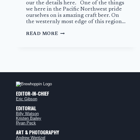
our the details here. One of the things
we here in the Pacific Northwest pride
ourselves on is amazing craft beer. On
the westernly most edge of this region…
THE
READ MORE
GRAND
TETON
BREWING
COMPANY
EDITOR-IN-CHIEF
Eric Gibson
EDITORIAL
Billy Watson
Kristen Bailey
Ryan Peck
ART & PHOTOGRAPHY
Andrew Wentzel