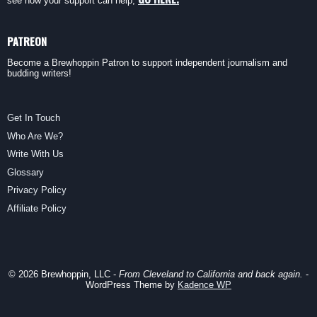
see how your support can help,
PATREON
Become a Brewhoppin Patron to support independent journalism and
budding writers!
Get In Touch
Who Are We?
Write With Us
Glossary
Privacy Policy
Affiliate Policy
© 2026 Brewhoppin, LLC -
From Cleveland to California and back again.
-
WordPress Theme by
Kadence WP