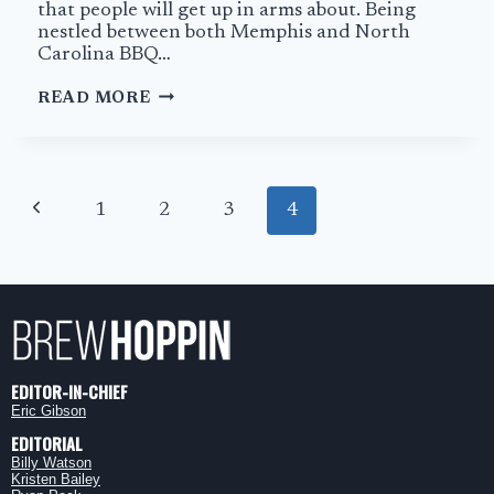
that people will get up in arms about. Being
nestled between both Memphis and North
Carolina BBQ…
THE
READ MORE
BEST
BBQ
IN
TENNESSEE
Page
IS
Previous
1
2
3
4
navigation
AT
MARYVILLE’S
Page
FULL
SERVICE
BBQ
EDITOR-IN-CHIEF
Eric Gibson
EDITORIAL
Billy Watson
Kristen Bailey