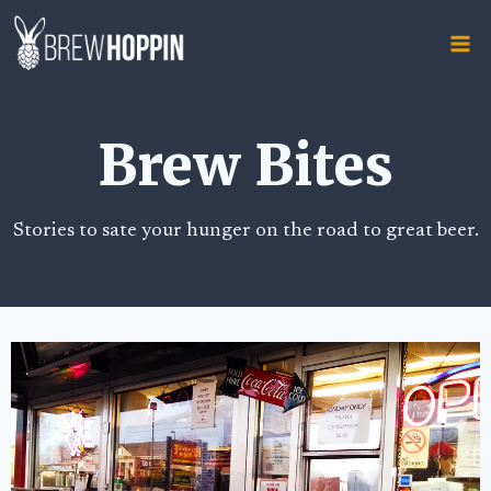
Skip
to
content
Brew Bites
Stories to sate your hunger on the road to great beer.