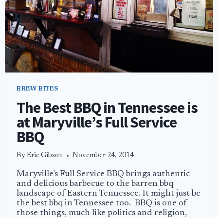
BREW BITES
The Best BBQ in Tennessee is
at Maryville’s Full Service
BBQ
By
Eric Gibson
November 24, 2014
Maryville’s Full Service BBQ brings authentic
and delicious barbecue to the barren bbq
landscape of Eastern Tennessee. It might just be
the best bbq in Tennessee too. BBQ is one of
those things, much like politics and religion,