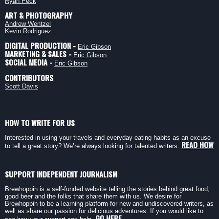
Ryan Peck
ART & PHOTOGRAPHY
Andrew Wentzel
Kevin Rodriguez
DIGITAL PRODUCTION -
Eric Gibson
MARKETING & SALES -
Eric Gibson
SOCIAL MEDIA -
Eric Gibson
CONTRIBUTORS
Scott Davis
HOW TO WRITE FOR US
Interested in using your travels and everyday eating habits as an excuse
READ HOW
to tell a great story? We’re always looking for talented writers.
SUPPORT INDEPENDENT JOURNALISM
Brewhoppin is a self-funded website telling the stories behind great food,
good beer and the folks that share them with us. We desire for
Brewhoppin to be a learning platform for new and undiscovered writers, as
well as share our passion for delicious adventures. If you would like to
GO HERE.