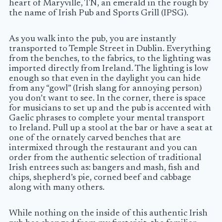
heart of Maryville, TN, an emerald in the rough by
the name of Irish Pub and Sports Grill (IPSG).
As you walk into the pub, you are instantly
transported to Temple Street in Dublin. Everything
from the benches, to the fabrics, to the lighting was
imported directly from Ireland. The lighting is low
enough so that even in the daylight you can hide
from any “gowl” (Irish slang for annoying person)
you don’t want to see. In the corner, there is space
for musicians to set up and the pub is accented with
Gaelic phrases to complete your mental transport
to Ireland. Pull up a stool at the bar or have a seat at
one of the ornately carved benches that are
intermixed through the restaurant and you can
order from the authentic selection of traditional
Irish entrees such as: bangers and mash, fish and
chips, shepherd’s pie, corned beef and cabbage
along with many others.
While nothing on the inside of this authentic Irish