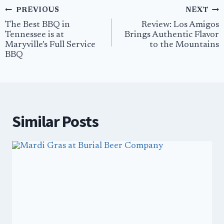
Post
PREVIOUS
NEXT
navigation
The Best BBQ in
Review: Los Amigos
Tennessee is at
Brings Authentic Flavor
Maryville’s Full Service
to the Mountains
BBQ
Similar Posts