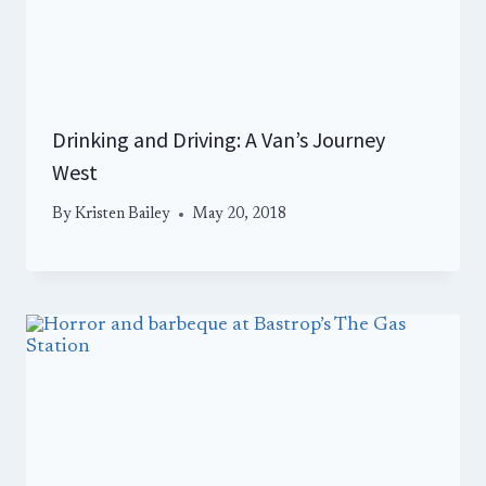
Drinking and Driving: A Van’s Journey
West
By
Kristen Bailey
May 20, 2018