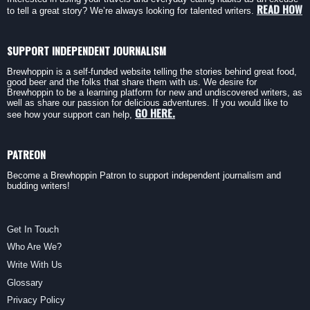
READ HOW
to tell a great story? We’re always looking for talented writers.
SUPPORT INDEPENDENT JOURNALISM
Brewhoppin is a self-funded website telling the stories behind great food,
good beer and the folks that share them with us. We desire for
Brewhoppin to be a learning platform for new and undiscovered writers, as
well as share our passion for delicious adventures. If you would like to
GO HERE.
see how your support can help,
PATREON
Become a Brewhoppin Patron to support independent journalism and
budding writers!
Get In Touch
Who Are We?
Write With Us
Glossary
Privacy Policy