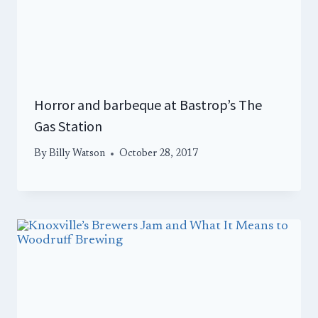
Horror and barbeque at Bastrop’s The
Gas Station
By
Billy Watson
October 28, 2017