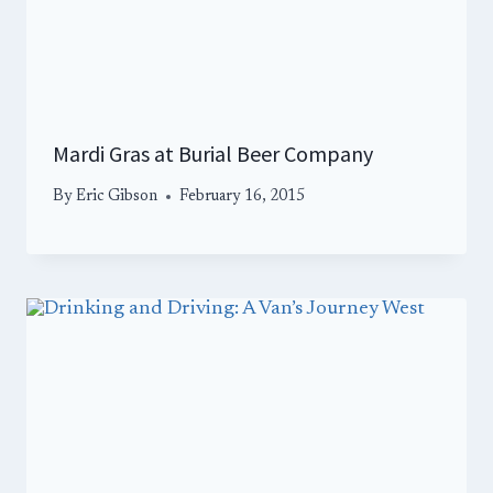
Mardi Gras at Burial Beer Company
By
Eric Gibson
February 16, 2015