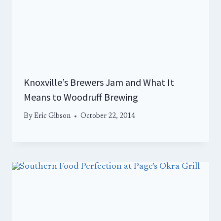
Knoxville’s Brewers Jam and What It
Means to Woodruff Brewing
By
Eric Gibson
October 22, 2014