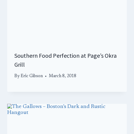
Southern Food Perfection at Page’s Okra
Grill
By
Eric Gibson
March 8, 2018