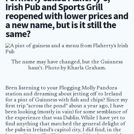
Irish Pub and Sports Grill
reopened with lower prices and
a new name, but is it still the
same?
The name may have changed, but the Guinness
hasn’t. Photo by Kharla Graham.
Been listening to your Flogging Molly Pandora
station and dreaming about jetting off to Ireland
for a pint of Guinness with fish and chips? Since my
first trip “across the pond” about a year ago, I have
been looking (mostly in vain) for some semblance of
the experience that was Dublin. While I have yet to
find anything that matched the general delight of
the pubs in Ireland’s capitol city, I did find, in the