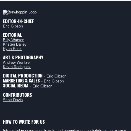
EDITOR-IN-CHIEF
Eric Gibson
EDITORIAL
Billy Watson
Kristen Bailey
Ryan Peck
ART & PHOTOGRAPHY
Andrew Wentzel
Kevin Rodriguez
DIGITAL PRODUCTION -
Eric Gibson
MARKETING & SALES -
Eric Gibson
SOCIAL MEDIA -
Eric Gibson
CONTRIBUTORS
Scott Davis
HOW TO WRITE FOR US
Interested in using your travels and everyday eating habits as an excuse