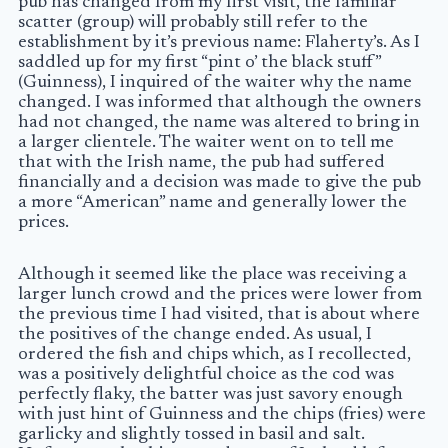
pub has changed from my first visit, the familiar
scatter (group) will probably still refer to the
establishment by it’s previous name: Flaherty’s. As I
saddled up for my first “pint o’ the black stuff”
(Guinness), I inquired of the waiter why the name
changed. I was informed that although the owners
had not changed, the name was altered to bring in
a larger clientele. The waiter went on to tell me
that with the Irish name, the pub had suffered
financially and a decision was made to give the pub
a more “American” name and generally lower the
prices.
Although it seemed like the place was receiving a
larger lunch crowd and the prices were lower from
the previous time I had visited, that is about where
the positives of the change ended. As usual, I
ordered the fish and chips which, as I recollected,
was a positively delightful choice as the cod was
perfectly flaky, the batter was just savory enough
with just hint of Guinness and the chips (fries) were
garlicky and slightly tossed in basil and salt.