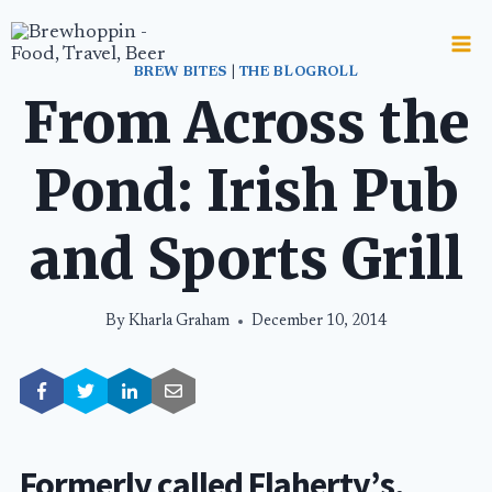
Skip
to
content
BREW BITES
|
THE BLOGROLL
From Across the
Pond: Irish Pub
and Sports Grill
By
Kharla Graham
December 10, 2014
Formerly called Flaherty’s,