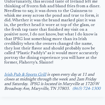
Unfortunately, this second taste of Ireland left me
thinking of frozen fish and bland fries from a diner.
Needless-to-say, it was down to the Guinness to
whisk me away across the pond and true to form, it
did. Whether it was the brand marked pint it was
in, the perfect head it wore at top of the glass, or
the fresh tap taste that finished my visit on a
positive note, I do not know, but what I do know is
that IPSG lost something more than its Irish
credibility when the owners changed the name,
they lost their flavor and should probably now be
called “Plastic Paddy’s” as it would more accurately
portray the dining experience you will have at the
former, Flaherty’s. Slainte!
Irish Pub & Sports Grill
is open every day at 11 and
closes at midnight through the week and 2am Friday
and Saturday. IPSG is located in Maryville at 1720 W
Broadway Ave, Maryville, TN 37803.
(865) 724-1300