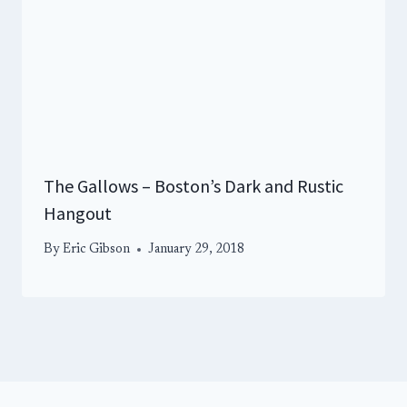
The Gallows – Boston’s Dark and Rustic
Hangout
By
Eric Gibson
January 29, 2018