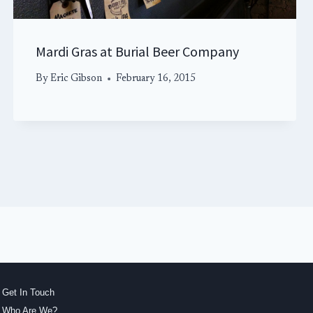
Mardi Gras at Burial Beer Company
By
Eric Gibson
February 16, 2015
Get In Touch
Who Are We?