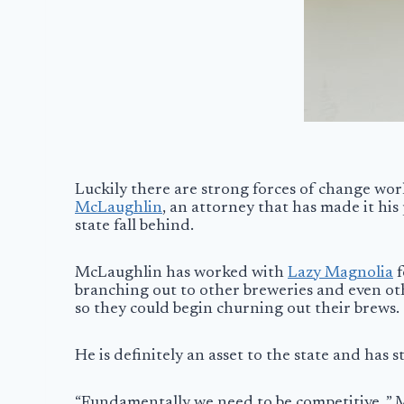
Luckily there are strong forces of change wor
McLaughlin
, an attorney that has made it his
state fall behind.
McLaughlin has worked with
Lazy Magnolia
f
branching out to other breweries and even ot
so they could begin churning out their brews.
He is definitely an asset to the state and has 
“Fundamentally we need to be competitive. ” M