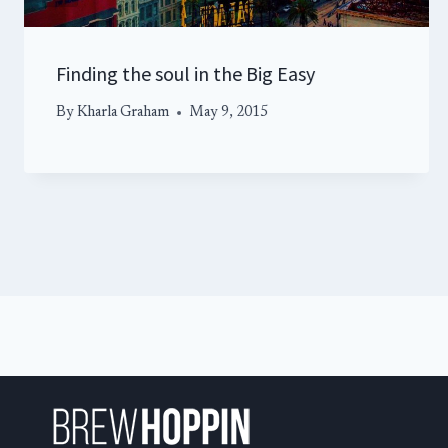
Finding the soul in the Big Easy
By
Kharla Graham
May 9, 2015