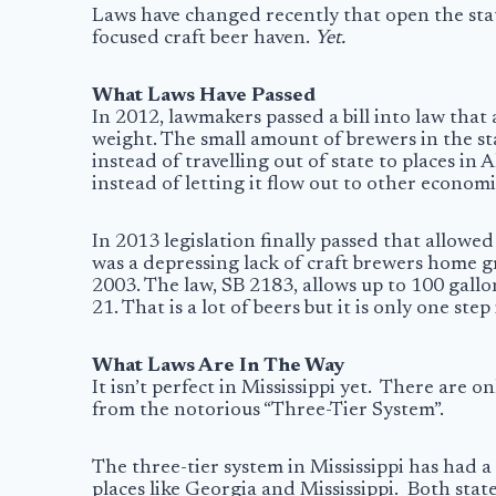
Laws have changed recently that open the state
focused craft beer haven.
Yet.
What Laws Have Passed
In 2012, lawmakers passed a bill into law that
weight. The small amount of brewers in the st
instead of travelling out of state to places in
instead of letting it flow out to other economi
In 2013 legislation finally passed that allowe
was a depressing lack of craft brewers home g
2003. The law, SB 2183, allows up to 100 gal
21. That is a lot of beers but it is only one step
What Laws Are In The Way
It isn’t perfect in Mississippi yet. There are
from the notorious “
Three-Tier System
”.
The three-tier system in Mississippi has had a
places like Georgia and Mississippi. Both state