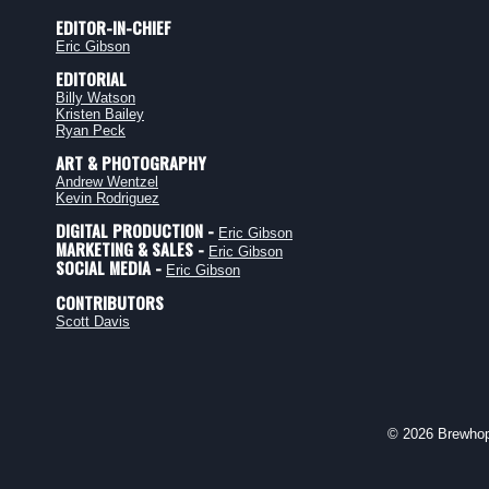
EDITOR-IN-CHIEF
Eric Gibson
EDITORIAL
Billy Watson
Kristen Bailey
Ryan Peck
ART & PHOTOGRAPHY
Andrew Wentzel
Kevin Rodriguez
DIGITAL PRODUCTION -
Eric Gibson
MARKETING & SALES -
Eric Gibson
SOCIAL MEDIA -
Eric Gibson
CONTRIBUTORS
Scott Davis
© 2026 Brewhop