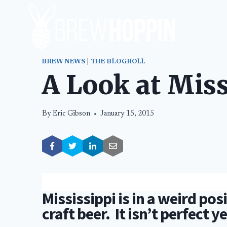
Skip
to
content
BREW NEWS
|
THE BLOGROLL
A Look at Mis
By
Eric Gibson
January 15, 2015
Mississippi is in a weird pos
craft beer. It isn’t perfect y