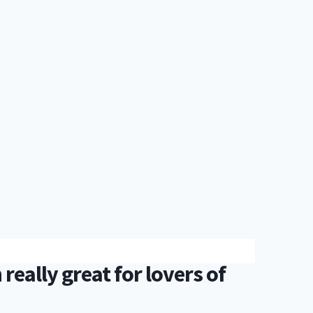
IES
FOOD & BREWS
TRAVEL
EVERYTHING
SHOP
really great for lovers of