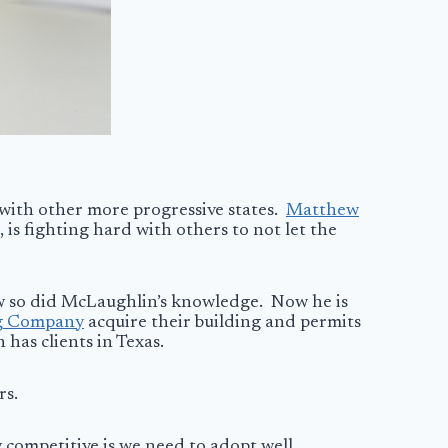
 with other more progressive states.
Matthew
 is fighting hard with others to not let the
ew so did McLaughlin’s knowledge. Now he is
g Company
acquire their building and permits
 has clients in Texas.
rs.
 competitive is we need to adopt well