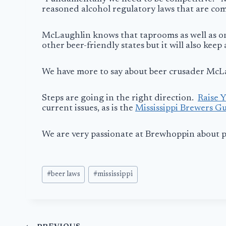
reasoned alcohol regulatory laws that are com
McLaughlin knows that taprooms as well as on si
other beer-friendly states but it will also keep
We have more to say about beer crusader McLau
Steps are going in the right direction.
Raise Y
current issues, as is the
Mississippi Brewers Gu
We are very passionate at Brewhoppin about pr
Post
#
beer laws
#
mississippi
Tags: