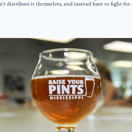
t distribute it themselves, and instead have to fight for s