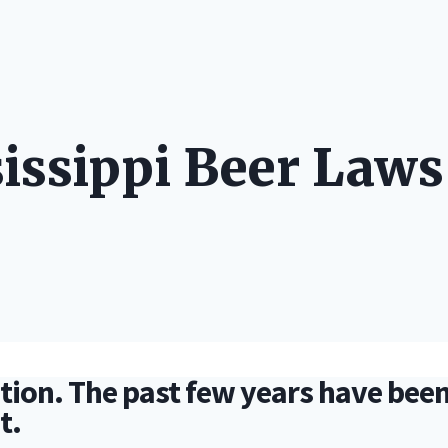
LONG STOR
sissippi Beer Laws
ition. The past few years have been 
et.