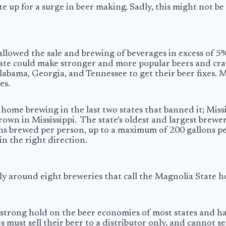
 up for a surge in beer making. Sadly, this might not be 
 allowed the sale and brewing of beverages in excess of 5
ate could make stronger and more popular beers and craf
 Alabama, Georgia, and Tennessee to get their beer fixes. 
es.
d home brewing in the last two states that banned it; Mis
rown in Mississippi. The state’s oldest and largest brewe
lons brewed per person, up to a maximum of 200 gallons 
 in the right direction.
 only around eight breweries that call the Magnolia State
 strong hold on the beer economies of most states and ha
s must sell their beer to a distributor only, and cannot s