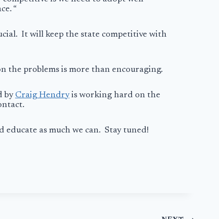
ce. “
cial. It will keep the state competitive with
 on the problems is more than encouraging.
d by
Craig Hendry
is working hard on the
contact.
nd educate as much we can. Stay tuned!