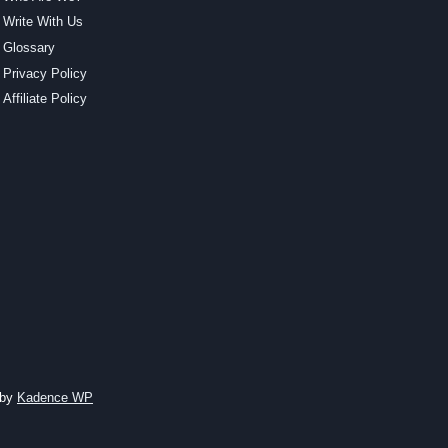
Write With Us
Glossary
Privacy Policy
Affiliate Policy
 by
Kadence WP