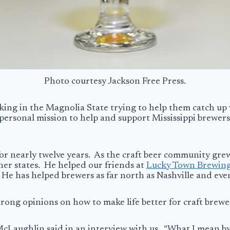
Photo courtesy Jackson Free Press.
king in the Magnolia State trying to help them catch up
 personal mission to help and support Mississippi brewers,
or nearly twelve years. As the craft beer community gr
her states. He helped our friends at
Lucky Town Brewin
 He has helped brewers as far north as Nashville and even
strong opinions on how to make life better for craft brewe
cLaughlin said in an interview with us. “What I mean by