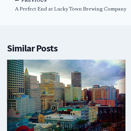
Post
PREVIOUS
navigation
A Perfect End at Lucky Town Brewing Company
Similar Posts