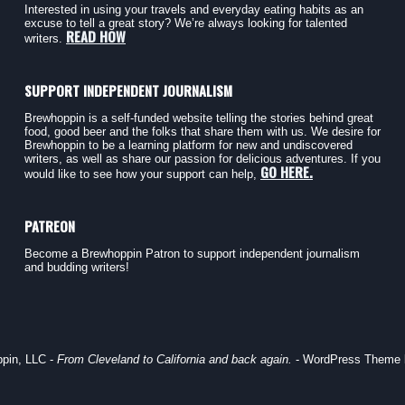
Interested in using your travels and everyday eating habits as an
excuse to tell a great story? We’re always looking for talented
READ HOW
writers.
SUPPORT INDEPENDENT JOURNALISM
Brewhoppin is a self-funded website telling the stories behind great
food, good beer and the folks that share them with us. We desire for
Brewhoppin to be a learning platform for new and undiscovered
writers, as well as share our passion for delicious adventures. If you
GO HERE.
would like to see how your support can help,
PATREON
Become a Brewhoppin Patron to support independent journalism
and budding writers!
pin, LLC -
From Cleveland to California and back again.
- WordPress Theme