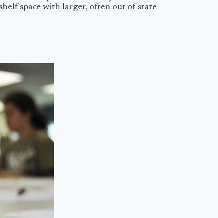
helf space with larger, often out of state