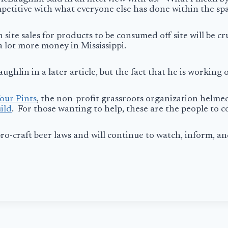
petitive with what everyone else has done within the spa
te sales for products to be consumed off site will be cru
 a lot more money in Mississippi.
ghlin in a later article, but the fact that he is working
our Pints
, the non-profit grassroots organization helme
ild
. For those wanting to help, these are the people to 
o-craft beer laws and will continue to watch, inform, a