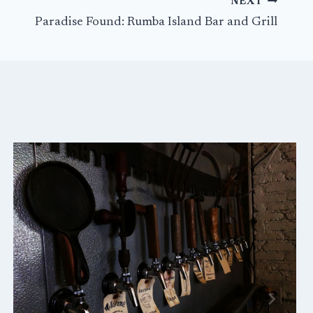
NEXT
Paradise Found: Rumba Island Bar and Grill