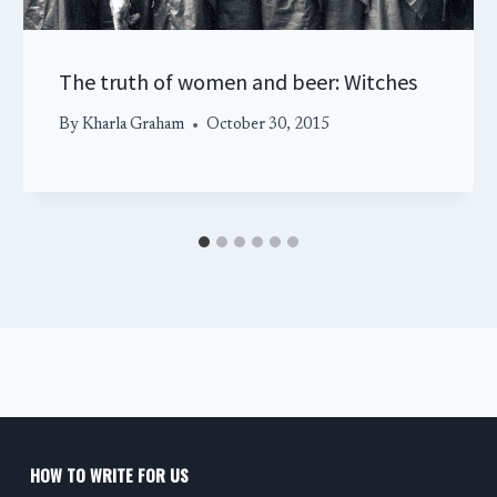
The truth of women and beer: Witches
By
Kharla Graham
October 30, 2015
HOW TO WRITE FOR US