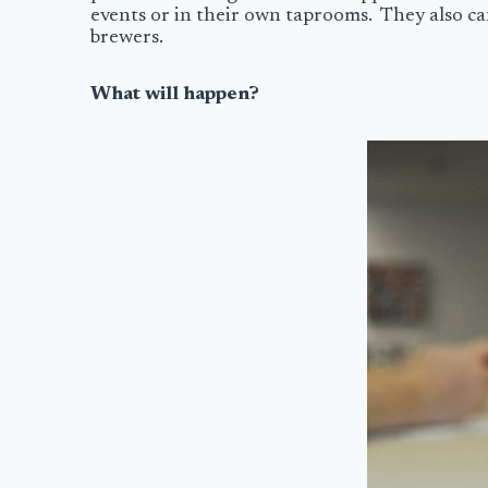
events or in their own taprooms. They also can’
brewers.
What will happen?