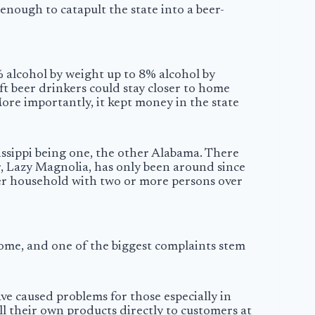
enough to catapult the state into a beer-
% alcohol by weight up to 8% alcohol by
t beer drinkers could stay closer to home
More importantly, it kept money in the state
sissippi being one, the other Alabama. There
r, Lazy Magnolia, has only been around since
per household with two or more persons over
 home, and one of the biggest complaints stem
ve caused problems for those especially in
ell their own products directly to customers at