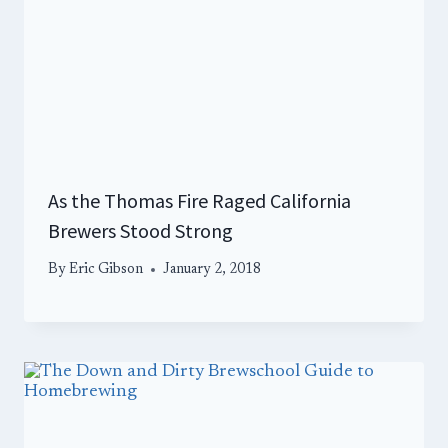
As the Thomas Fire Raged California
Brewers Stood Strong
By
Eric Gibson
January 2, 2018