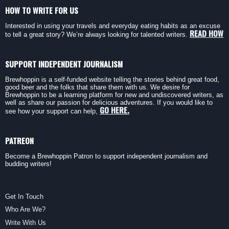
HOW TO WRITE FOR US
Interested in using your travels and everyday eating habits as an excuse
READ HOW
to tell a great story? We’re always looking for talented writers.
SUPPORT INDEPENDENT JOURNALISM
Brewhoppin is a self-funded website telling the stories behind great food,
good beer and the folks that share them with us. We desire for
Brewhoppin to be a learning platform for new and undiscovered writers, as
well as share our passion for delicious adventures. If you would like to
GO HERE.
see how your support can help,
PATREON
Become a Brewhoppin Patron to support independent journalism and
budding writers!
Get In Touch
Who Are We?
Write With Us