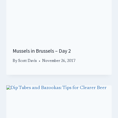
Mussels in Brussels – Day 2
By
Scott Davis
November 26, 2017