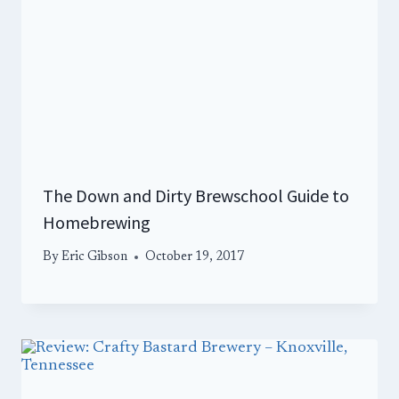
The Down and Dirty Brewschool Guide to
Homebrewing
By
Eric Gibson
October 19, 2017