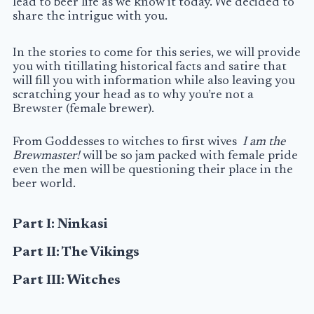
lead to beer life as we know it today. We decided to
share the intrigue with you.
In the stories to come for this series, we will provide
you with titillating historical facts and satire that
will fill you with information while also leaving you
scratching your head as to why you’re not a
Brewster
(female brewer).
From Goddesses to witches to first wives
I am the
Brewmaster!
will be ­so jam packed with female pride
even the men will be questioning their place in the
beer world.
Part I: Ninkasi
Part II: The Vikings
Part III: Witches