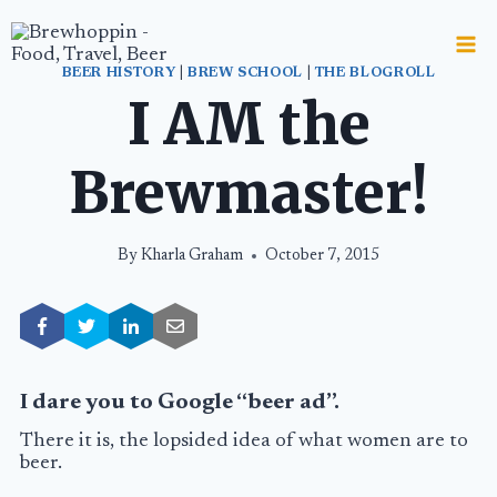
Skip
to
content
BEER HISTORY
|
BREW SCHOOL
|
THE BLOGROLL
I AM the
Brewmaster!
By
Kharla Graham
October 7, 2015
I dare you to Google “beer ad”.
There it is, the lopsided idea of what women are to
beer.