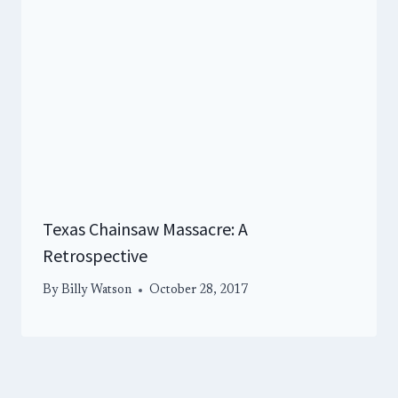
Texas Chainsaw Massacre: A
Retrospective
By
Billy Watson
October 28, 2017