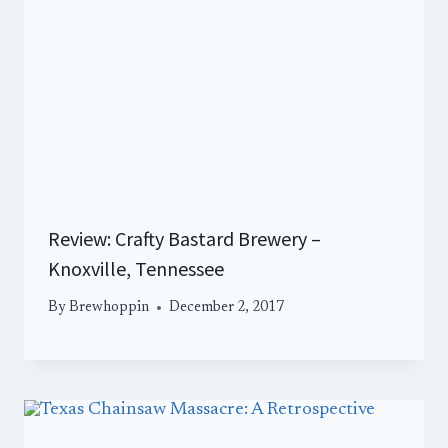
Review: Crafty Bastard Brewery –
Knoxville, Tennessee
By
Brewhoppin
December 2, 2017