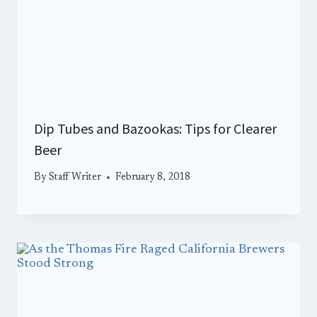
Dip Tubes and Bazookas: Tips for Clearer
Beer
By
Staff Writer
February 8, 2018