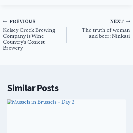
Post
PREVIOUS
NEXT
navigation
Kelsey Creek Brewing
The truth of woman
Company is Wine
and beer: Ninkasi
Country’s Coziest
Brewery
Similar Posts