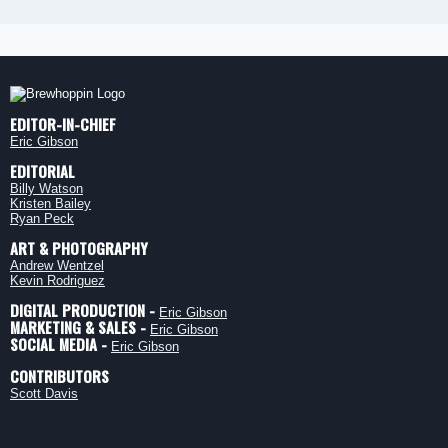
EDITOR-IN-CHIEF
Eric Gibson
EDITORIAL
Billy Watson
Kristen Bailey
Ryan Peck
ART & PHOTOGRAPHY
Andrew Wentzel
Kevin Rodriguez
DIGITAL PRODUCTION -
Eric Gibson
MARKETING & SALES -
Eric Gibson
SOCIAL MEDIA -
Eric Gibson
CONTRIBUTORS
Scott Davis