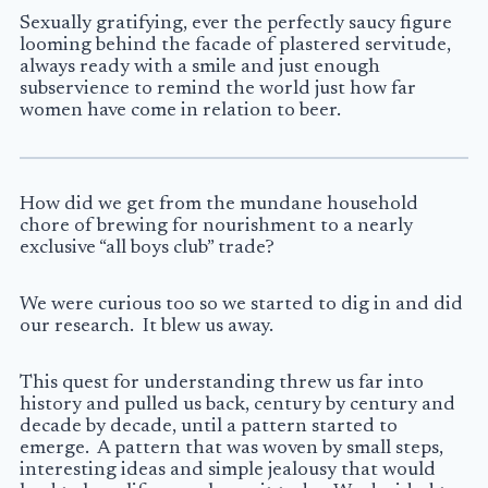
Sexually gratifying, ever the perfectly saucy figure
looming behind the facade of plastered servitude,
always ready with a smile and just enough
subservience to remind the world just how far
women have come in relation to beer.
How did we get from the mundane household
chore of brewing for nourishment to a nearly
exclusive “all boys club” trade?
We were curious too so we started to dig in and did
our research. It blew us away.
This quest for understanding threw us far into
history and pulled us back, century by century and
decade by decade, until a pattern started to
emerge. A pattern that was woven by small steps,
interesting ideas and simple jealousy that would