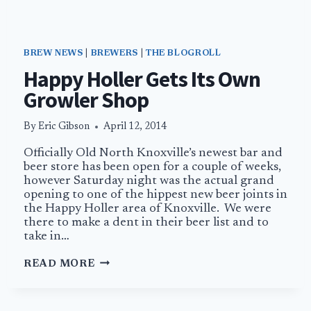
BREW NEWS
|
BREWERS
|
THE BLOGROLL
Happy Holler Gets Its Own
Growler Shop
By
Eric Gibson
April 12, 2014
Officially Old North Knoxville’s newest bar and
beer store has been open for a couple of weeks,
however Saturday night was the actual grand
opening to one of the hippest new beer joints in
the Happy Holler area of Knoxville. We were
there to make a dent in their beer list and to
take in…
HAPPY
READ MORE
HOLLER
GETS
ITS