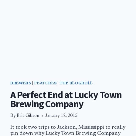
BREWERS
|
FEATURES
|
THE BLOGROLL
A Perfect End at Lucky Town
Brewing Company
By
Eric Gibson
January 12, 2015
It took two trips to Jackson, Mississippi to really
pin down why Lucky Town Brewing Company