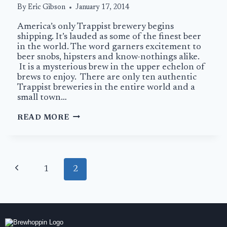
By
Eric Gibson
January 17, 2014
America’s only Trappist brewery begins
shipping. It’s lauded as some of the finest beer
in the world. The word garners excitement to
beer snobs, hipsters and know-nothings alike.
It is a mysterious brew in the upper echelon of
brews to enjoy. There are only ten authentic
Trappist breweries in the entire world and a
small town…
SPENCER
READ MORE
TRAPPIST
ALE:
AMERICAN
MONKS
Page
MAKING
Previous
1
2
navigation
BEER
Page