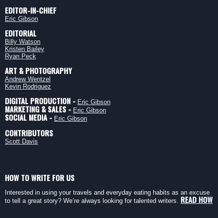
EDITOR-IN-CHIEF
Eric Gibson
EDITORIAL
Billy Watson
Kristen Bailey
Ryan Peck
ART & PHOTOGRAPHY
Andrew Wentzel
Kevin Rodriguez
DIGITAL PRODUCTION -
Eric Gibson
MARKETING & SALES -
Eric Gibson
SOCIAL MEDIA -
Eric Gibson
CONTRIBUTORS
Scott Davis
HOW TO WRITE FOR US
Interested in using your travels and everyday eating habits as an excuse
READ HOW
to tell a great story? We’re always looking for talented writers.