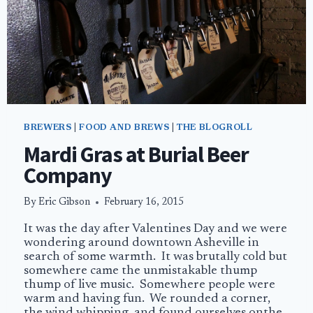
BREWERS
|
FOOD AND BREWS
|
THE BLOGROLL
Mardi Gras at Burial Beer
Company
By
Eric Gibson
February 16, 2015
It was the day after Valentines Day and we were
wondering around downtown Asheville in
search of some warmth. It was brutally cold but
somewhere came the unmistakable thump
thump of live music. Somewhere people were
warm and having fun. We rounded a corner,