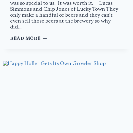
was so special to us. It was worth it. Lucas
Simmons and Chip Jones of Lucky Town They
only make a handful of beers and they can’t
even sell those beers at the brewery so why
did…
A
READ MORE
PERFECT
END
AT
LUCKY
TOWN
BREWING
COMPANY