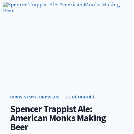
OWN
GROWLER
SHOP
BREW NEWS
|
BREWERS
|
THE BLOGROLL
Spencer Trappist Ale:
American Monks Making
Beer