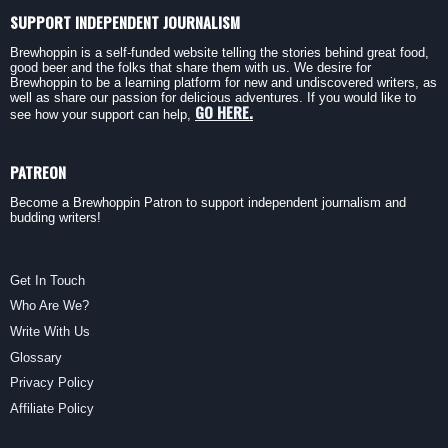
SUPPORT INDEPENDENT JOURNALISM
Brewhoppin is a self-funded website telling the stories behind great food,
good beer and the folks that share them with us. We desire for
Brewhoppin to be a learning platform for new and undiscovered writers, as
well as share our passion for delicious adventures. If you would like to
GO HERE.
see how your support can help,
PATREON
Become a Brewhoppin Patron to support independent journalism and
budding writers!
Get In Touch
Who Are We?
Write With Us
Glossary
Privacy Policy
Affiliate Policy