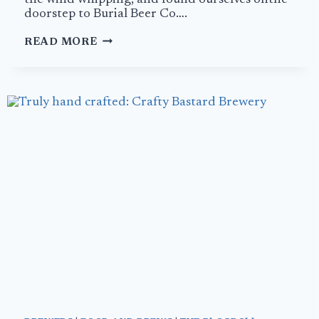
the wind whipping, and found ourselves onthe
doorstep to Burial Beer Co….
MARDI
READ MORE
GRAS
AT
BURIAL
BEER
COMPANY