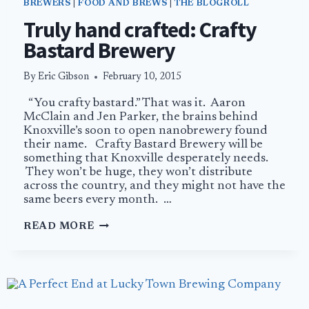
BREWERS
|
FOOD AND BREWS
|
THE BLOGROLL
Truly hand crafted: Crafty
Bastard Brewery
By
Eric Gibson
February 10, 2015
“You crafty bastard.” That was it. Aaron
McClain and Jen Parker, the brains behind
Knoxville’s soon to open nanobrewery found
their name. Crafty Bastard Brewery will be
something that Knoxville desperately needs.
They won’t be huge, they won’t distribute
across the country, and they might not have the
same beers every month. …
TRULY
READ MORE
HAND
CRAFTED:
CRAFTY
BASTARD
BREWERY