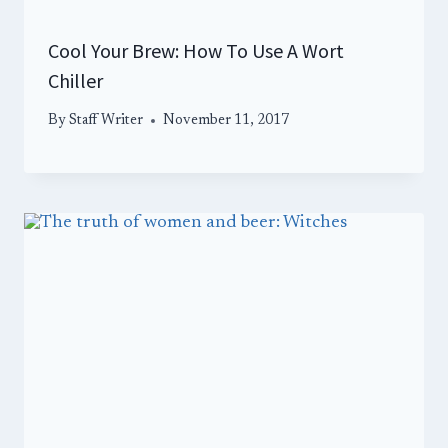
Cool Your Brew: How To Use A Wort
Chiller
By
Staff Writer
November 11, 2017