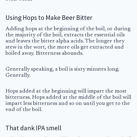
Using Hops to Make Beer Bitter
Adding hops at the beginning of the boil, or during
the majority of the boil, extracts the essential oils
and leaves the bitter alpha acids. The longer they
stew in the
wort
, the more oils get extracted and
boiled away. Bitterness abounds.
Generally speaking, a boil is sixty minutes long.
Generally.
Hops added at the beginning will impart the most
bitterness. Hops added at the middle of the boil will
impart less bitterness and so on until you get to the
end of the boil.
That dank IPA smell