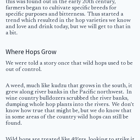
this was found out in the early 20th century,
farmers began to cultivate specific breeds for
specific purposes and bitterness. Thus started a
trend which resulted in the hop varieties we know
and love and drink today, but we will get to that in
a bit.
Where Hops Grow
We were told a story once that wild hops used to be
out of control.
A weed, much like kudzu that grows in the south, it
grew along river banks in the Pacific northwest. In
wine country bulldozers scrubbed the river banks,
dumping whole hop plants into the rivers. We don’t
know how true that might be, but we do know that
in some areas of the country wild hops can still be
found.
Wild hops are treated like 49’ers, looking to strike it