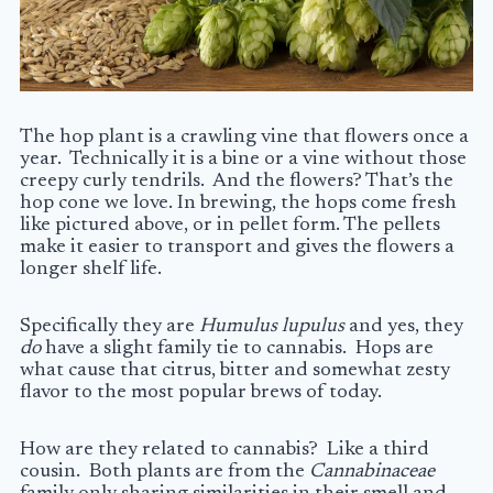
The hop plant is a crawling vine that flowers once a
year. Technically it is a bine or a vine without those
creepy curly tendrils. And the flowers? That’s the
hop cone we love. In brewing, the hops come fresh
like pictured above, or in pellet form. The pellets
make it easier to transport and gives the flowers a
longer shelf life.
Specifically they are
Humulus lupulus
and yes, they
do
have a slight family tie to cannabis. Hops are
what cause that citrus, bitter and somewhat zesty
flavor to the most popular brews of today.
How are they related to cannabis? Like a third
cousin. Both plants are from the
Cannabinaceae