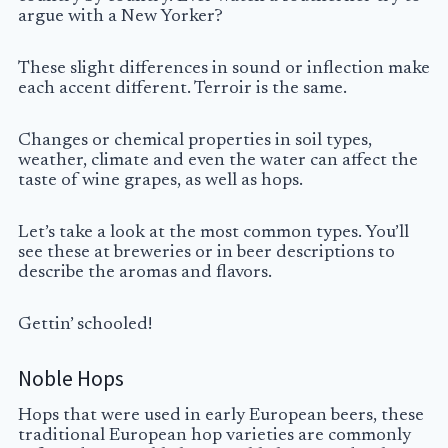
argue with a New Yorker?
These slight differences in sound or inflection make
each accent different. Terroir is the same.
Changes or chemical properties in soil types,
weather, climate and even the water can affect the
taste of wine grapes, as well as hops.
Let’s take a look at the most common types. You’ll
see these at breweries or in beer descriptions to
describe the aromas and flavors.
Gettin’ schooled!
Noble Hops
Hops that were used in early European beers, these
traditional European hop varieties are commonly