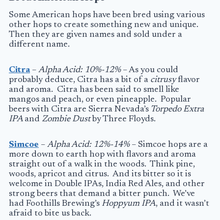
Some American hops have been bred using various
other hops to create something new and unique.
Then they are given names and sold under a
different name.
Citra
–
Alpha Acid: 10%-12%
– As you could
probably deduce, Citra has a bit of a
citrusy
flavor
and aroma. Citra has been said to smell like
mangos and peach, or even pineapple. Popular
beers with Citra are Sierra Nevada’s
Torpedo Extra
IPA
and
Zombie Dust
by Three Floyds.
Simcoe
–
Alpha Acid: 12%-14%
– Simcoe hops are a
more down to earth hop with flavors and aroma
straight out of a walk in the woods. Think pine,
woods, apricot and citrus. And its bitter so it is
welcome in Double IPAs, India Red Ales, and other
strong beers that demand a bitter punch. We’ve
had Foothills Brewing’s
Hoppyum IPA
, and it wasn’t
afraid to bite us back.