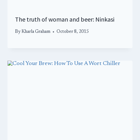
The truth of woman and beer: Ninkasi
By
Kharla Graham
October 8, 2015