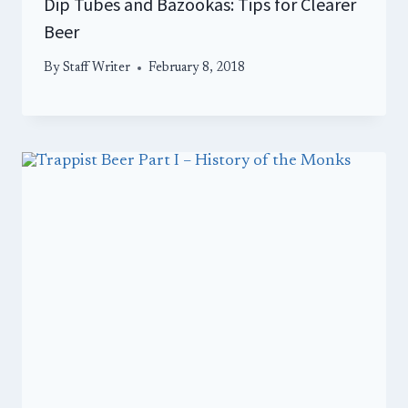
Dip Tubes and Bazookas: Tips for Clearer
Beer
By
Staff Writer
February 8, 2018