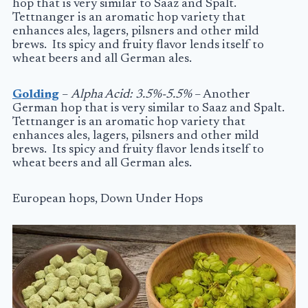
hop that is very similar to Saaz and Spalt.
Tettnanger is an aromatic hop variety that
enhances ales, lagers, pilsners and other mild
brews. Its spicy and fruity flavor lends itself to
wheat beers and all German ales.
Golding
–
Alpha Acid: 3.5%-5.5%
– Another
German hop that is very similar to Saaz and Spalt.
Tettnanger is an aromatic hop variety that
enhances ales, lagers, pilsners and other mild
brews. Its spicy and fruity flavor lends itself to
wheat beers and all German ales.
European hops, Down Under Hops