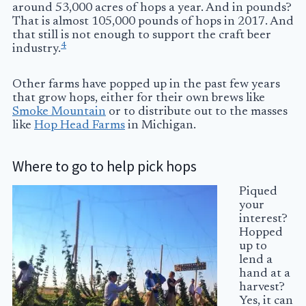
around 53,000 acres of hops a year. And in pounds?
That is almost 105,000 pounds of hops in 2017. And
that still is not enough to support the craft beer
4
industry.
Other farms have popped up in the past few years
that grow hops, either for their own brews like
Smoke Mountain
or to distribute out to the masses
like
Hop Head Farms
in Michigan.
Where to go to help pick hops
Piqued
your
interest?
Hopped
up to
lend a
hand at a
harvest?
Yes, it can