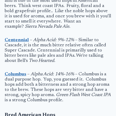
and is one of the most used hops in American
beers. Think west coast IPAs. Fruity, floral and a
bold grapefruit profile.. Like the noble hops above
it is used for aroma, and once you brew with it you’ll
start to smell it everywhere. Want an
example?
Sierra Nevada Pale Ale.
Centennial
–
Alpha Acid: 9%-12%
– Similar to
Cascade, it is the much bitter relative often called
Super Cascade. Centennial is primarilly used to
bitter beers like pale ales and IPAs. We’re talking
about Bell’s
Two Hearted.
Columbus
–
Alpha Acid: 14%-16%
– Columbus is a
dual purpose hop. Yup, you guessed it. Columbus
hops add both a bitterness and a strong hop aroma
to the brew. These hops are very bitter and have a
strong, spicy hop aroma.
Green Flash West Coast IPA
is a strong Columbus profile.
Bred American Hops