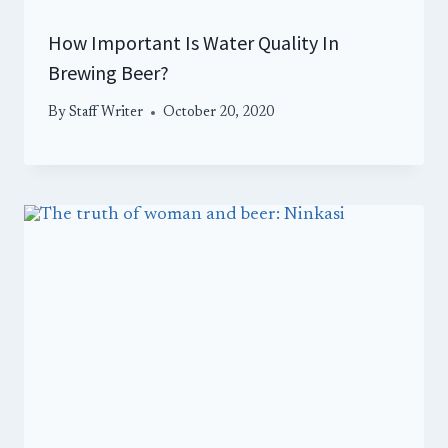
How Important Is Water Quality In
Brewing Beer?
By
Staff Writer
October 20, 2020