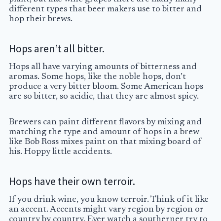
different types that beer makers use to bitter and
hop their brews.
Hops aren’t all bitter.
Hops all have varying amounts of bitterness and
aromas. Some hops, like the noble hops, don’t
produce a very bitter bloom. Some American hops
are so bitter, so acidic, that they are almost spicy.
Brewers can paint different flavors by mixing and
matching the type and amount of hops in a brew
like Bob Ross mixes paint on that mixing board of
his. Hoppy little accidents.
Hops have their own terroir.
If you drink wine, you know terroir. Think of it like
an accent. Accents might vary region by region or
country by country. Ever watch a southerner try to