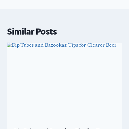
Similar Posts