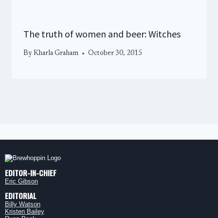
The truth of women and beer: Witches
By
Kharla Graham
October 30, 2015
EDITOR-IN-CHIEF
Eric Gibson
EDITORIAL
Billy Watson
Kristen Bailey