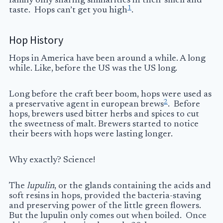
family only sharing similarities in their smell and
1
taste. Hops can’t get you high
.
Hop History
Hops in America have been around a while. A long
while. Like, before the US was the US long.
Long before the craft beer boom, hops were used as
2
a preservative agent in european brews
. Before
hops, brewers used bitter herbs and spices to cut
the sweetness of malt. Brewers started to notice
their beers with hops were lasting longer.
Why exactly? Science!
The
lupulin
, or the glands containing the acids and
soft resins in hops, provided the bacteria-staving
and preserving power of the little green flowers.
But the lupulin only comes out when boiled. Once