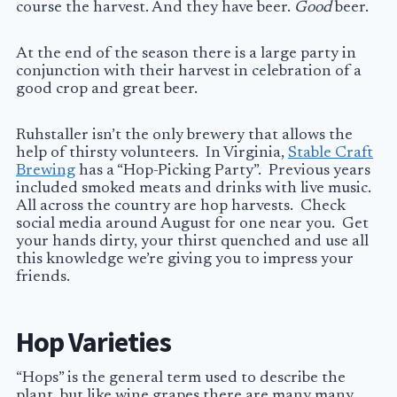
course the harvest. And they have beer.
Good
beer.
At the end of the season there is a large party in
conjunction with their harvest in celebration of a
good crop and great beer.
Ruhstaller isn’t the only brewery that allows the
help of thirsty volunteers. In Virginia,
Stable Craft
Brewing
has a “Hop-Picking Party”. Previous years
included smoked meats and drinks with live music.
All across the country are hop harvests. Check
social media around August for one near you. Get
your hands dirty, your thirst quenched and use all
this knowledge we’re giving you to impress your
friends.
Hop Varieties
“Hops” is the general term used to describe the
plant, but like wine grapes there are many many