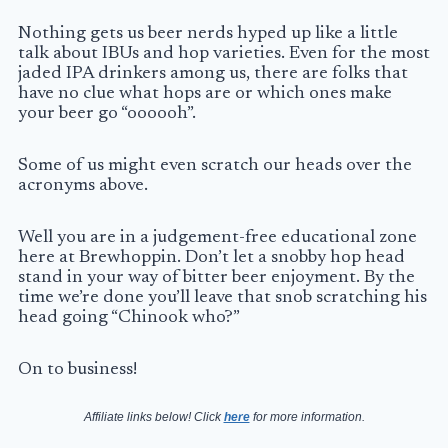
Nothing gets us beer nerds hyped up like a little
talk about
IBUs
and hop varieties. Even for the most
jaded IPA drinkers among us, there are folks that
have no clue what hops are or which ones make
your beer go “oooooh”.
Some of us might even scratch our heads over the
acronyms above.
Well you are in a judgement-free educational zone
here at Brewhoppin. Don’t let a snobby hop head
stand in your way of bitter beer enjoyment. By the
time we’re done you’ll leave that snob scratching his
head going “Chinook who?”
On to business!
Affiliate links below! Click
here
for more information.