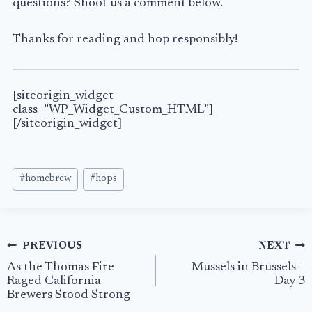
questions? Shoot us a comment below.
Thanks for reading and hop responsibly!
[siteorigin_widget
class=”WP_Widget_Custom_HTML”]
[/siteorigin_widget]
Post
#
homebrew
#
hops
Tags:
Post
PREVIOUS
NEXT
navigation
As the Thomas Fire
Mussels in Brussels –
Raged California
Day 3
Brewers Stood Strong