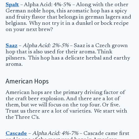
Spalt
– Alpha Acid: 4%-5% – Along with the other
German noble hops, this aromatic hop has a spicy
and fruity flavor that belongs in german lagers and
belgians. Why not try it in a dunkel or bock recipe
on your next brew?
Saaz
–
Alpha Acid: 2%-5%
– Saaz is a Czech grown
hop that is also used for their aroma. Think
pilsners. This hop has a delicate herbal and earthy
aroma.
American Hops
American hops are the primary driving factor of
the craft beer explosion. And there are a lot of
them, but we will focus on the top four. Or five.
Trust us there are a lot of varieties. We start with
the Three C’s.
Cascade
–
Alpha Acid: 4%-7%
– Cascade came first