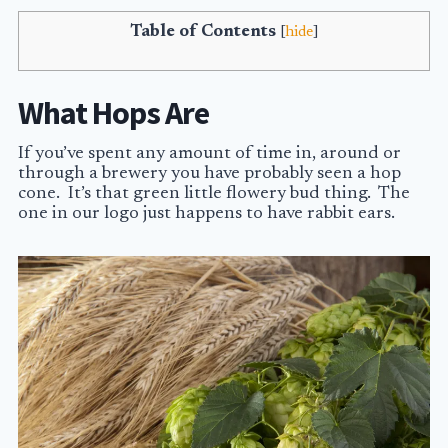
Table of Contents
[
hide
]
What Hops Are
If you’ve spent any amount of time in, around or
through a brewery you have probably seen a hop
cone. It’s that green little flowery bud thing. The
one in our logo just happens to have rabbit ears.