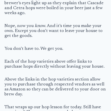
brewer’s eyes light up as they explain that Cascade
and Cetra hops were boiled in your beer just a few
weeks ago.
Nope, now you
know
. And it’s time you make your
own. Except you don’t want to leave your house to
get the goods.
You don’t have to. We get you.
Each of the hop varieties above offer links to
purchase hops directly without leaving your house.
Above the links in the hop varieties section allow
you to purchase through respected vendors as well
as Amazon so they can be delivered to your door on
brew day.
That wraps up our hop lesson for today. Still have