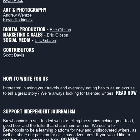
Ryan Peck
ART & PHOTOGRAPHY
Andrew Wentzel
Kevin Rodriguez
DIGITAL PRODUCTION -
Eric Gibson
MARKETING & SALES -
Eric Gibson
SOCIAL MEDIA -
Eric Gibson
CONTRIBUTORS
Scott Davis
HOW TO WRITE FOR US
Interested in using your travels and everyday eating habits as an excuse
READ HOW
to tell a great story? We’re always looking for talented writers.
SUPPORT INDEPENDENT JOURNALISM
Brewhoppin is a self-funded website telling the stories behind great food,
good beer and the folks that share them with us. We desire for
Brewhoppin to be a learning platform for new and undiscovered writers, as
well as share our passion for delicious adventures. If you would like to
GO HERE.