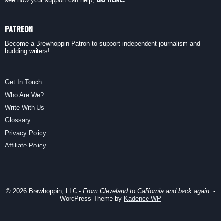
see how your support can help,
PATREON
Become a Brewhoppin Patron to support independent journalism and
budding writers!
Get In Touch
Who Are We?
Write With Us
Glossary
Privacy Policy
Affiliate Policy
© 2026 Brewhoppin, LLC -
From Cleveland to California and back again.
-
WordPress Theme by
Kadence WP