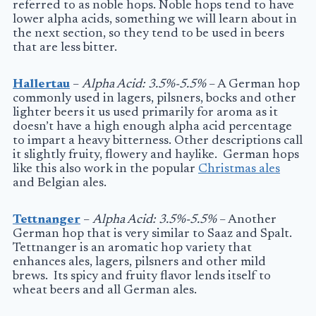
referred to as noble hops. Noble hops tend to have
lower alpha acids, something we will learn about in
the next section, so they tend to be used in beers
that are less bitter.
Hallertau
–
Alpha Acid: 3.5%-5.5%
– A German hop
commonly used in lagers, pilsners, bocks and other
lighter beers it us used primarily for aroma as it
doesn’t have a high enough alpha acid percentage
to impart a heavy bitterness. Other descriptions call
it slightly fruity, flowery and haylike. German hops
like this also work in the popular
Christmas ales
and Belgian ales.
Tettnanger
–
Alpha Acid: 3.5%-5.5%
– Another
German hop that is very similar to Saaz and Spalt.
Tettnanger is an aromatic hop variety that
enhances ales, lagers, pilsners and other mild
brews. Its spicy and fruity flavor lends itself to
wheat beers and all German ales.