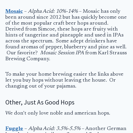
Mosaic
–
Alpha Acid: 10%-14%
– Mosaic has only
been around since 2012 but has quickly become one
of the most popular craft beer hops around.
Derived from Simcoe, these hops are fruity with
hints of tangerine and pineapple and used in IPAs
across the spectrum. Some adept drinkers have
found aromas of pepper, blueberry and pine as well.
Our favorite?
Mosaic Session IPA
from Karl Strauss
Brewing Company.
To make your home brewing easier the links above
let you buy hops without leaving the house. Or
changing out of your pajamas.
Other, Just As Good Hops
We don’t only love noble and american hops.
Fuggle
–
Alpha Acid: 3.5%-5.5%
– Another German