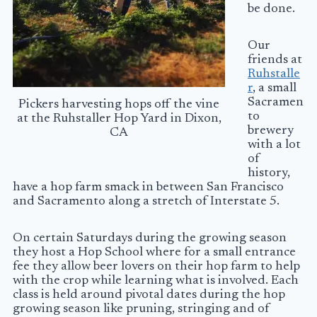
be done.
Our
friends at
Ruhstalle
r
, a small
Sacramen
Pickers harvesting hops off the vine
to
at the Ruhstaller Hop Yard in Dixon,
brewery
CA
with a lot
of
history,
have a hop farm smack in between San Francisco
and Sacramento along a stretch of Interstate 5.
On certain Saturdays during the growing season
they host a Hop School where for a small entrance
fee they allow beer lovers on their hop farm to help
with the crop while learning what is involved. Each
class is held around pivotal dates during the hop
growing season like pruning, stringing and of