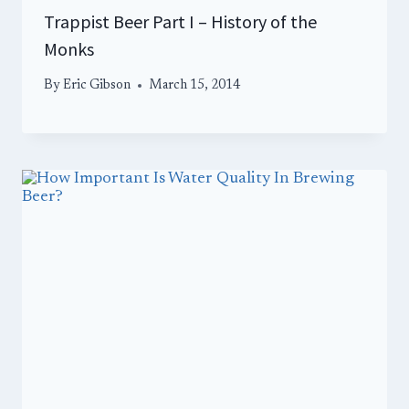
Trappist Beer Part I – History of the
Monks
By
Eric Gibson
March 15, 2014