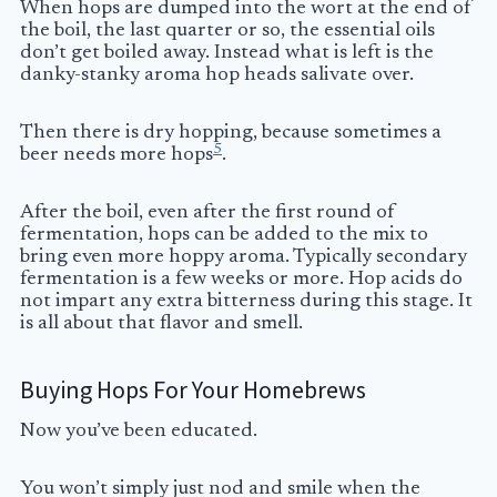
When hops are dumped into the wort at the end of
the boil, the last quarter or so, the essential oils
don’t get boiled away. Instead what is left is the
danky-stanky aroma hop heads salivate over.
Then there is dry hopping, because sometimes a
5
beer needs more hops
.
After the boil, even after the first round of
fermentation, hops can be added to the mix to
bring even more hoppy aroma. Typically secondary
fermentation is a few weeks or more. Hop acids do
not impart any extra bitterness during this stage. It
is all about that flavor and smell.
Buying Hops For Your Homebrews
Now you’ve been educated.
You won’t simply just nod and smile when the