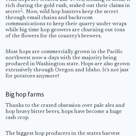
rich during the gold rush, staked out their claims in
3
secret
. Now, wild hop hunters keep the secret
through email chains and backroom
communications to keep their quarry under wraps
while big time hop growers are churning out tons
of the flowers for the country’s brewers.
Most hops are commercially grown in the Pacific
northwest now-a-days with the majority being
produced in Washington state. Hops are also grown
extensively through Oregon and Idaho. It’s not just
for potatoes anymore!
Big hop farms
Thanks to the crazed obsession over pale ales and
hop heavy bitter beers, hops have become a huge
cash crop.
The biggest hop producers in the states harvest