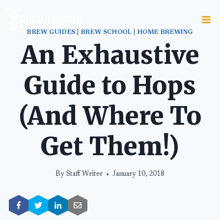
Skip
to
content
BREW GUIDES
|
BREW SCHOOL
|
HOME BREWING
An Exhaustive
Guide to Hops
(And Where To
Get Them!)
By
Staff Writer
January 10, 2018