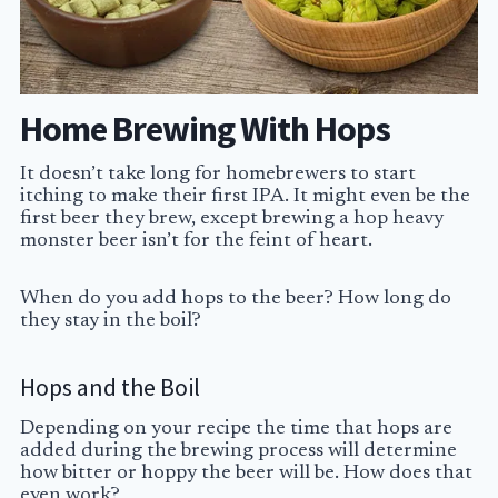
Home Brewing With Hops
It doesn’t take long for homebrewers to start
itching to make their first IPA. It might even be the
first beer they brew, except brewing a hop heavy
monster beer isn’t for the feint of heart.
When do you add hops to the beer? How long do
they stay in the boil?
Hops and the Boil
Depending on your recipe the time that hops are
added during the brewing process will determine
how bitter or hoppy the beer will be. How does that
even work?