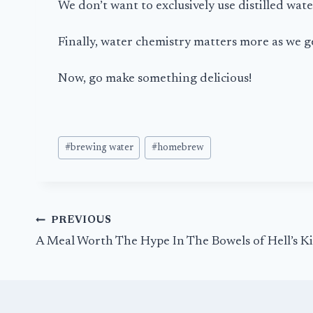
We don’t want to exclusively use distilled wat
Finally, water chemistry matters more as we g
Now, go make something delicious!
Post
#
brewing water
#
homebrew
Tags:
Post
PREVIOUS
navigation
A Meal Worth The Hype In The Bowels of Hell’s K