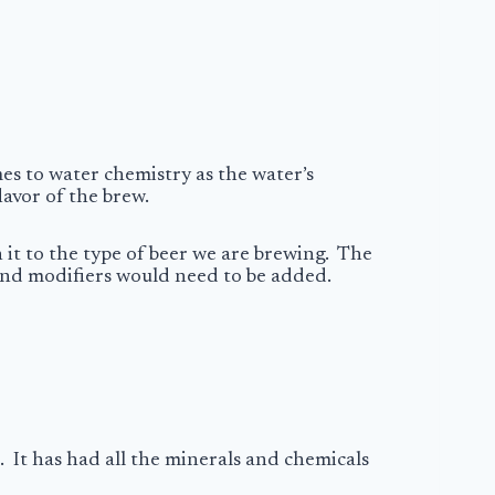
mes to water chemistry as the water’s
lavor of the brew.
it to the type of beer we are brewing. The
s and modifiers would need to be added.
. It has had all the minerals and chemicals