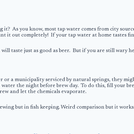
g it? As you know, most tap water comes from city sourc
t it out completely! If your tap water at home tastes fine
 will taste just as good as beer. But if you are still wary 
 or a municipality serviced by natural springs, they might
e water the night before brew day. To do this, fill your br
brew and let the chemicals evaporate.
rewing but in fish keeping. Weird comparison but it works