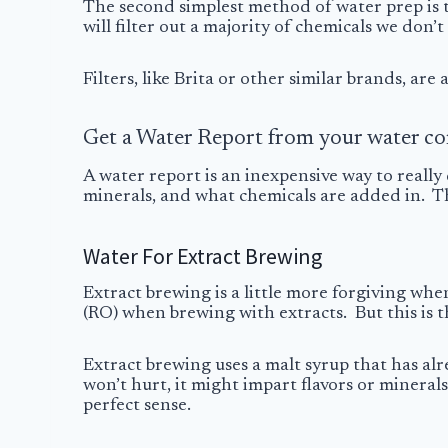
The second simplest method of water prep is 
will filter out a majority of chemicals we don’
Filters, like Brita or other similar brands, ar
Get a Water Report from your water c
A water report is an inexpensive way to really 
minerals, and what chemicals are added in. Th
Water For Extract Brewing
Extract brewing is a little more forgiving when
(RO) when brewing with extracts. But this is th
Extract brewing uses a malt syrup that has al
won’t hurt, it might impart flavors or mineral
perfect sense.