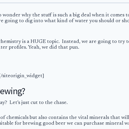
o wonder why the stuff is such a big deal when it comes 
e’re going to dig into what kind of water you should or 
 chemistry is a HUGE topic. Instead, we are going to try
er profiles. Yeah, we did that pun.
[/siteorigin_widget]
rewing?
? Let’s just cut to the chase.
 of chemicals but also contains the vital minerals that wi
 suitable for brewing good beer we can purchase mineral w