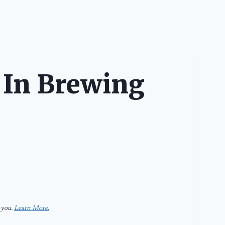
IES
FOOD & BREWS
TRAVEL
EVERYTHING
SHOP
 In Brewing
 you.
Learn More.