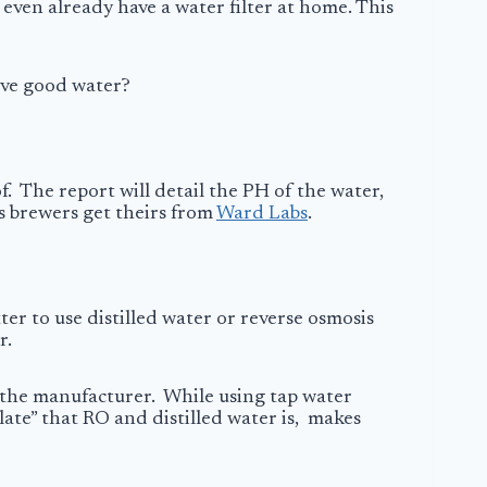
 even already have a water filter at home. This
love good water?
f. The report will detail the PH of the water,
s brewers get theirs from
Ward Labs
.
ter to use distilled water or reverse osmosis
r.
t the manufacturer. While using tap water
late” that RO and distilled water is, makes