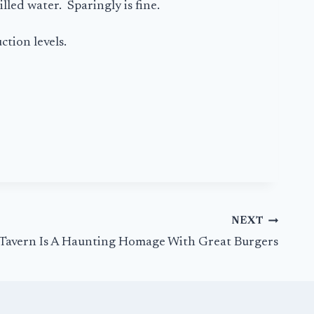
lled water. Sparingly is fine.
ction levels.
NEXT
 Tavern Is A Haunting Homage With Great Burgers