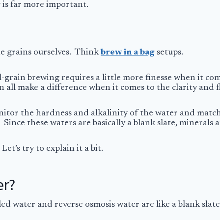
y is far more important.
he grains ourselves. Think
brew in a bag
setups.
ll-grain brewing requires a little more finesse when it co
n all make a difference when it comes to the clarity and f
tor the hardness and alkalinity of the water and match 
 Since these waters are basically a blank slate, mineral
et’s try to explain it a bit.
er?
led water and reverse osmosis water are like a blank slate