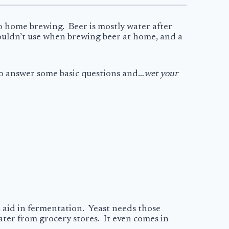
to home brewing. Beer is mostly water after
shouldn’t use when brewing beer at home, and a
 to answer some basic questions and…
wet your
ll aid in fermentation. Yeast needs those
ater from grocery stores. It even comes in