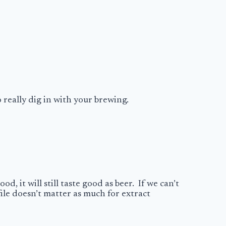
 really dig in with your brewing.
d, it will still taste good as beer. If we can’t
file doesn’t matter as much for extract