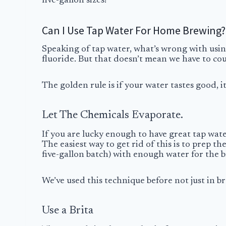
five-gallon sizes!
Can I Use Tap Water For Home Brewing?
Speaking of tap water, what’s wrong with usin
fluoride. But that doesn’t mean we have to coun
The golden rule is if your water tastes good, it
Let The Chemicals Evaporate.
If you are lucky enough to have great tap water
The easiest way to get rid of this is to prep th
five-gallon batch) with enough water for the 
We’ve used this technique before not just in b
Use a Brita