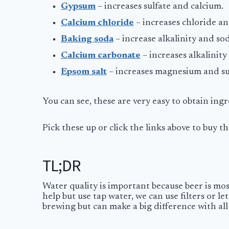
Gypsum
– increases sulfate and calcium.
Calcium chloride
– increases chloride a
Baking soda
– increase alkalinity and so
Calcium carbonate
– increases alkalinit
Epsom salt
– increases magnesium and su
You can see, these are very easy to obtain in
Pick these up or click the links above to buy
TL;DR
Water quality is important because beer is mostl
help but use tap water, we can use filters or 
brewing but can make a big difference with al