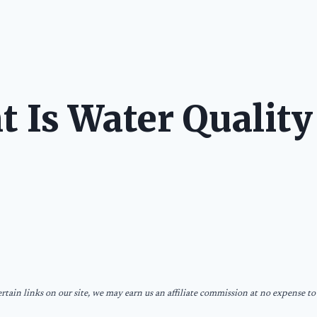
LONG STOR
 Is Water Quality
tain links on our site, we may earn us an affiliate commission at no expense to