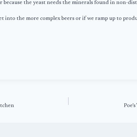
er because the yeast needs the minerals found in non-disti
et into the more complex beers or if we ramp up to produ
itchen
Poe’s