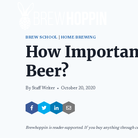
Skip
to
content
BREW SCHOOL
|
HOME BREWING
How Important
Beer?
By
Staff Writer
October 20, 2020
Brewhoppin is reader-supported. If you buy anything through cer