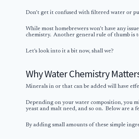
Don’t get it confused with filtered water or pu
While most homebrewers won’t have any issues,
chemistry. Another general rule of thumb is 
Let’s look into it a bit now, shall we?
Why Water Chemistry Matter
Minerals in or that can be added will have eff
Depending on your water composition, you might
yeast and malt need, and so on. Below are a 
By adding small amounts of these simple ingre