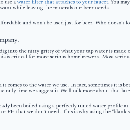
to use a
water filter that attaches to your faucet
. You may
t want while leaving the minerals our beer needs.
e affordable and won’t be used just for beer. Who doesn’t 
ompany.
dig into the nitty-gritty of what your tap water is made o
is is critical for more serious homebrewers. Most seriou
 it comes to the water we use. In fact, sometimes it is bet
e only time we suggest it. We’ll talk more about that late
ready been boiled using a perfectly tuned water profile a
s or PH that we don’t need. This is why using the “blank s