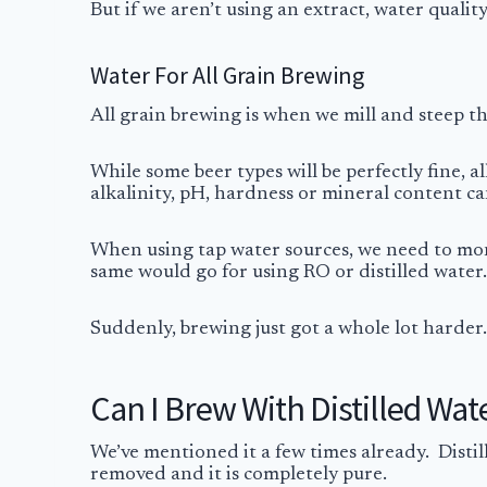
But if we aren’t using an extract, water qualit
Water For All Grain Brewing
All grain brewing is when we mill and steep t
While some beer types will be perfectly fine, a
alkalinity, pH, hardness or mineral content ca
When using tap water sources, we need to moni
same would go for using RO or distilled water.
Suddenly, brewing just got a whole lot harder. L
Can I Brew With Distilled Wat
We’ve mentioned it a few times already. Distil
removed and it is completely pure.