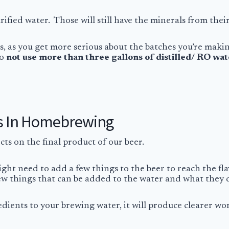
rified water. Those will still have the minerals from thei
 as you get more serious about the batches you’re making
to
not use more than three gallons of distilled/ RO wate
s In Homebrewing
ects on the final product of our beer.
 need to add a few things to the beer to reach the flavo
few things that can be added to the water and what they 
dients to your brewing water, it will produce clearer
wo