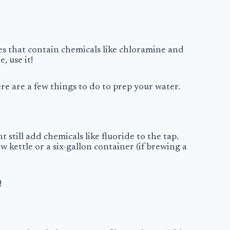
es that contain chemicals like chloramine and
, use it!
here are a few things to do to prep your water.
 still add chemicals like fluoride to the tap.
ew kettle or a six-gallon container (if brewing a
!