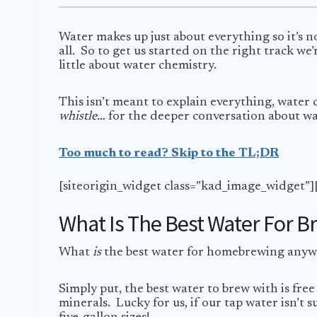
Water makes up just about everything so it’s n
all. So to get us started on the right track w
little about water chemistry.
This isn’t meant to explain everything, water
whistle…
for the deeper conversation about wat
Too much to read? Skip to the TL;DR
[siteorigin_widget class=”kad_image_widget”]
What Is The Best Water For B
What
is
the best water for homebrewing anyway
Simply put, the best water to brew with is free
minerals. Lucky for us, if our tap water isn’t