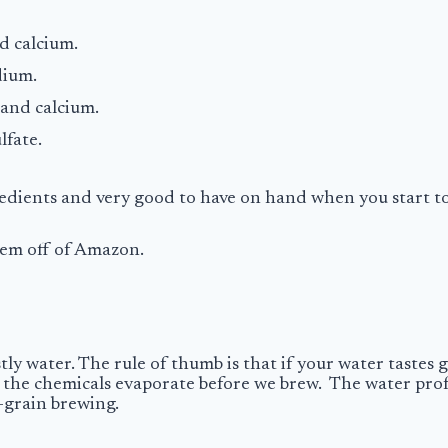
nd calcium.
dium.
y and calcium.
lfate.
gredients and very good to have on hand when you start to
 them off of Amazon.
y water. The rule of thumb is that if your water tastes goo
let the chemicals evaporate before we brew. The water pro
l-grain brewing.