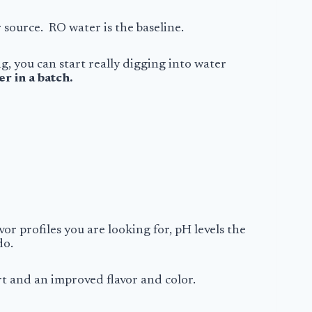
r source. RO water is the baseline.
, you can start really digging into water
r in a batch.
r profiles you are looking for, pH levels the
do.
rt
and an improved flavor and color.