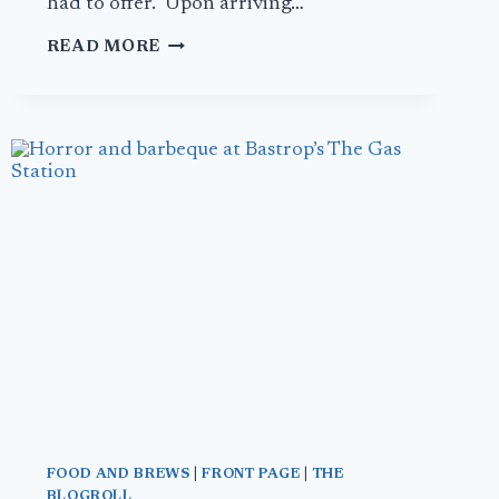
had to offer. Upon arriving…
MUSSELS
READ MORE
IN
BRUSSELS:
DAY
1
FOOD AND BREWS
|
FRONT PAGE
|
THE
BLOGROLL