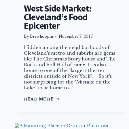
West Side Market:
Cleveland’s Food
Epicenter
By
Brewhoppin
November 7, 2017
Hidden among the neighborhoods of
Cleveland’s metro and suburbs are gems
like The Christmas Story house and The
Rock and Roll Hall of Fame It is also
home to one of the “largest theater
districts outside of New York“. So it’s
not surprising for the “Mistake on the
Lake” to be home to…
WEST
READ MORE
SIDE
MARKET:
CLEVELAND’S
FOOD
EPICENTER