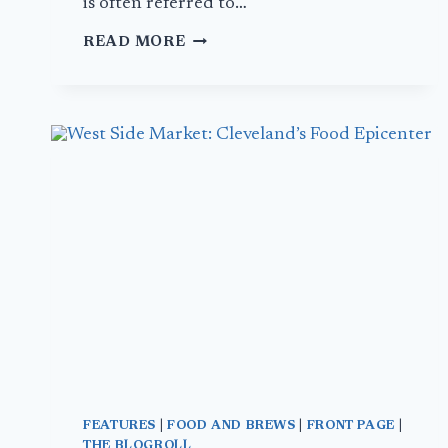
is often referred to…
MUSSELS
READ MORE
IN
BRUSSELS
–
DAY
2
FEATURES
|
FOOD AND BREWS
|
FRONT PAGE
|
THE BLOGROLL