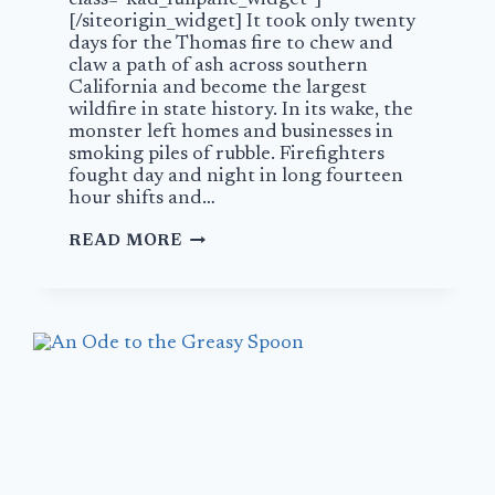
[/siteorigin_widget] It took only twenty
days for the Thomas fire to chew and
claw a path of ash across southern
California and become the largest
wildfire in state history. In its wake, the
monster left homes and businesses in
smoking piles of rubble. Firefighters
fought day and night in long fourteen
hour shifts and…
AS
READ MORE
THE
THOMAS
FIRE
RAGED
CALIFORNIA
BREWERS
STOOD
STRONG