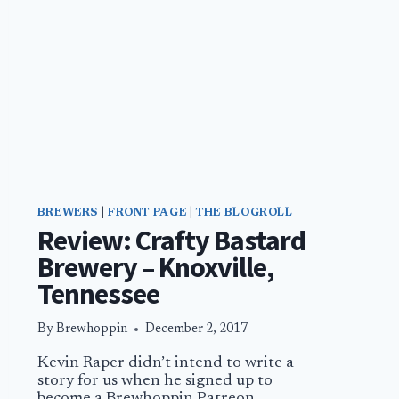
BREWERS
|
FRONT PAGE
|
THE BLOGROLL
Review: Crafty Bastard
Brewery – Knoxville,
Tennessee
By
Brewhoppin
December 2, 2017
Kevin Raper didn’t intend to write a
story for us when he signed up to
become a Brewhoppin Patreon