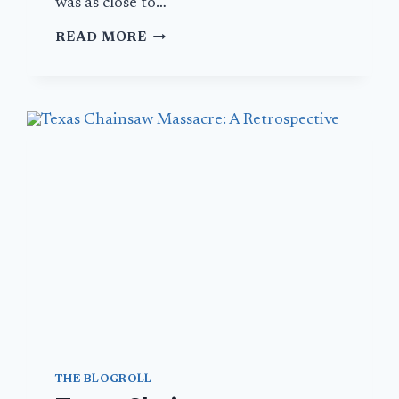
was as close to…
AN
READ MORE
ODE
TO
THE
GREASY
SPOON
THE BLOGROLL