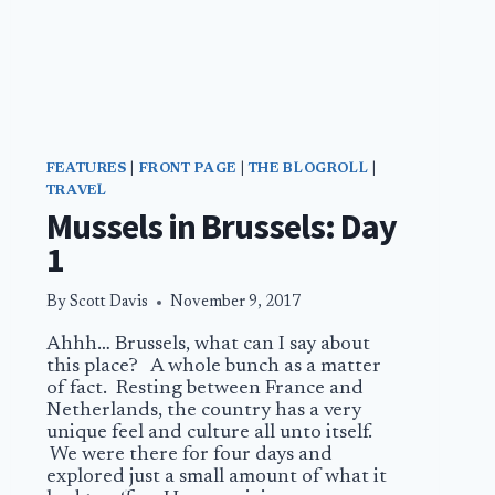
FEATURES
|
FRONT PAGE
|
THE BLOGROLL
|
TRAVEL
Mussels in Brussels: Day
1
By
Scott Davis
November 9, 2017
Ahhh… Brussels, what can I say about
this place? A whole bunch as a matter
of fact. Resting between France and
Netherlands, the country has a very
unique feel and culture all unto itself.
We were there for four days and
explored just a small amount of what it