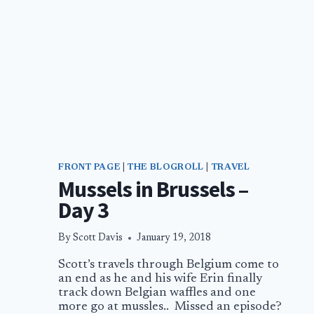
FRONT PAGE
|
THE BLOGROLL
|
TRAVEL
Mussels in Brussels –
Day 3
By
Scott Davis
January 19, 2018
Scott’s travels through Belgium come to
an end as he and his wife Erin finally
track down Belgian waffles and one
more go at mussles.. Missed an episode?