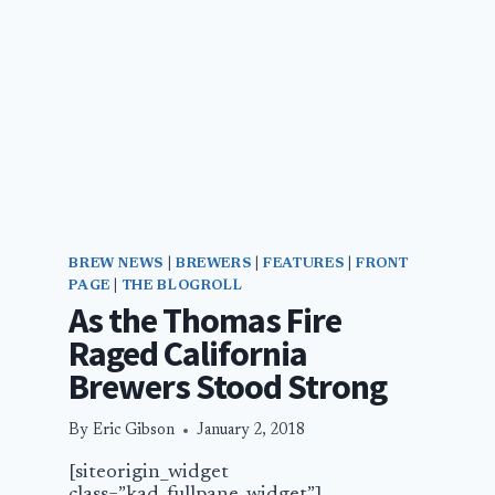
BREW NEWS
|
BREWERS
|
FEATURES
|
FRONT
PAGE
|
THE BLOGROLL
As the Thomas Fire
Raged California
Brewers Stood Strong
By
Eric Gibson
January 2, 2018
[siteorigin_widget
class=”kad_fullpane_widget”]