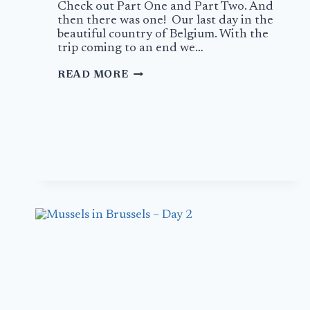
Check out Part One and Part Two. And
then there was one! Our last day in the
beautiful country of Belgium. With the
trip coming to an end we…
MUSSELS
READ MORE
IN
BRUSSELS
–
DAY
3