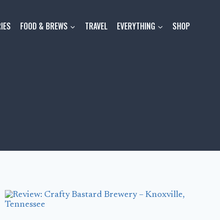
IES
FOOD & BREWS
TRAVEL
EVERYTHING
SHOP