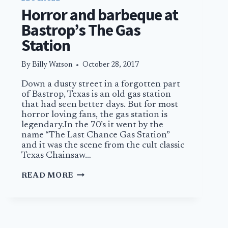
Horror and barbeque at
Bastrop’s The Gas
Station
By
Billy Watson
October 28, 2017
Down a dusty street in a forgotten part
of Bastrop, Texas is an old gas station
that had seen better days. But for most
horror loving fans, the gas station is
legendary.In the 70’s it went by the
name “The Last Chance Gas Station”
and it was the scene from the cult classic
Texas Chainsaw…
HORROR
READ MORE
AND
BARBEQUE
AT
BASTROP’S
THE