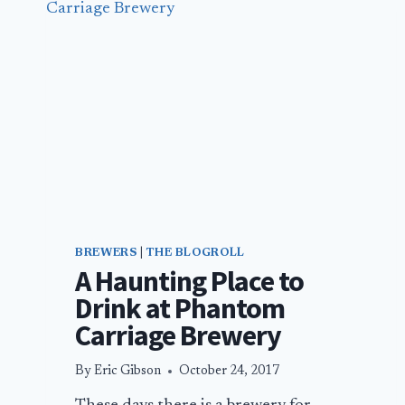
BREWERS
|
THE BLOGROLL
A Haunting Place to
Drink at Phantom
Carriage Brewery
By
Eric Gibson
October 24, 2017