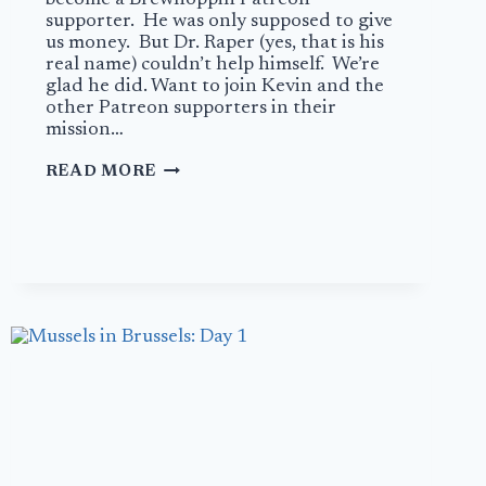
supporter. He was only supposed to give
us money. But Dr. Raper (yes, that is his
real name) couldn’t help himself. We’re
glad he did. Want to join Kevin and the
other Patreon supporters in their
mission…
REVIEW:
READ MORE
CRAFTY
BASTARD
BREWERY
–
KNOXVILLE,
TENNESSEE