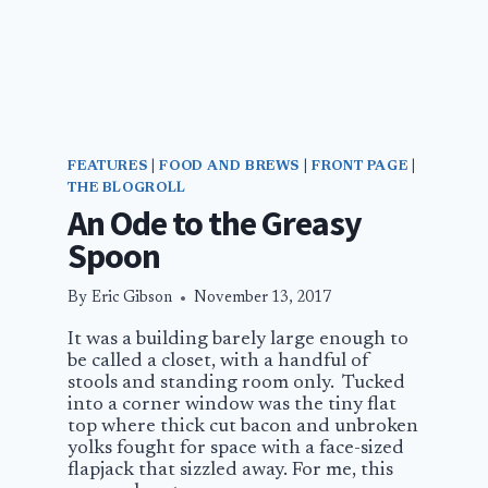
FEATURES
|
FOOD AND BREWS
|
FRONT PAGE
|
THE BLOGROLL
An Ode to the Greasy
Spoon
By
Eric Gibson
November 13, 2017
It was a building barely large enough to
be called a closet, with a handful of
stools and standing room only. Tucked
into a corner window was the tiny flat
top where thick cut bacon and unbroken
yolks fought for space with a face-sized
flapjack that sizzled away. For me, this