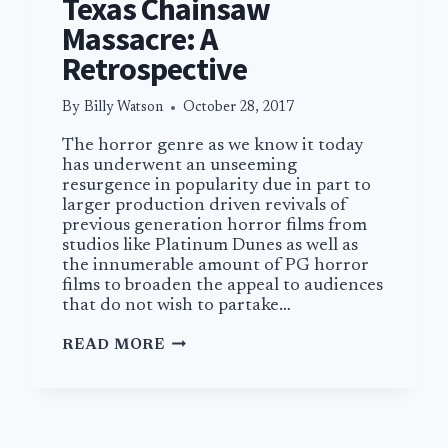
Texas Chainsaw
Massacre: A
Retrospective
By
Billy Watson
October 28, 2017
The horror genre as we know it today
has underwent an unseeming
resurgence in popularity due in part to
larger production driven revivals of
previous generation horror films from
studios like Platinum Dunes as well as
the innumerable amount of PG horror
films to broaden the appeal to audiences
that do not wish to partake…
TEXAS
READ MORE
CHAINSAW
MASSACRE:
A
RETROSPECTIVE