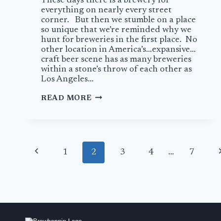
These days there is a brewery for
everything on nearly every street
corner. But then we stumble on a place
so unique that we’re reminded why we
hunt for breweries in the first place. No
other location in America’s…expansive…
craft beer scene has as many breweries
within a stone’s throw of each other as
Los Angeles…
A
READ MORE
HAUNTING
PLACE
TO
DRINK
Page
AT
Previous
N
1
2
3
4
…
7
PHANTOM
navigation
CARRIAGE
Page
P
BREWERY