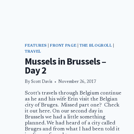
FEATURES
|
FRONT PAGE
|
THE BLOGROLL
|
TRAVEL
Mussels in Brussels –
Day 2
By
Scott Davis
November 26, 2017
Scott’s travels through Belgium continue
as he and his wife Erin visit the Belgian
city of Bruges. Missed part one? Check
it out here. On our second day in
Brussels we had a little something
planned. We had heard of a city called
Bruges and from what I had been told it