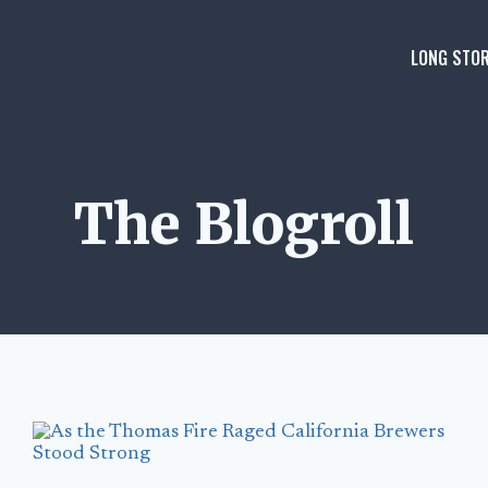
LONG STOR
The Blogroll