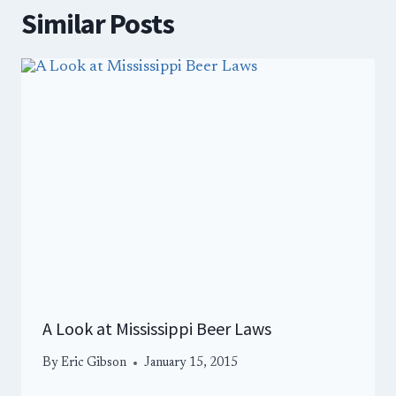
Similar Posts
A Look at Mississippi Beer Laws
By
Eric Gibson
January 15, 2015