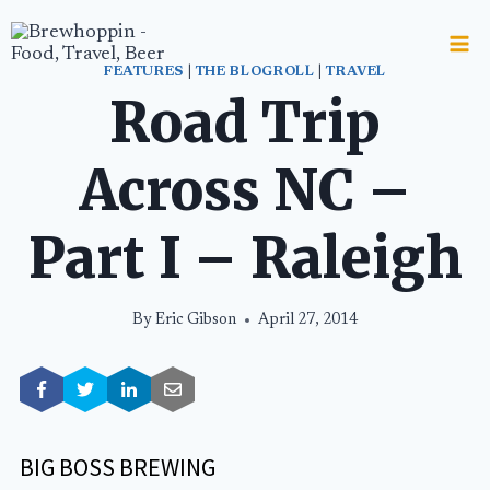
Skip
to
content
FEATURES
|
THE BLOGROLL
|
TRAVEL
Road Trip
Across NC –
Part I – Raleigh
By
Eric Gibson
April 27, 2014
BIG BOSS BREWING