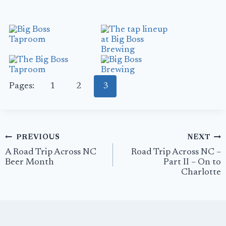
Pages:
1
2
3
Post
PREVIOUS
NEXT
navigation
A Road Trip Across NC
Road Trip Across NC –
Beer Month
Part II – On to
Charlotte