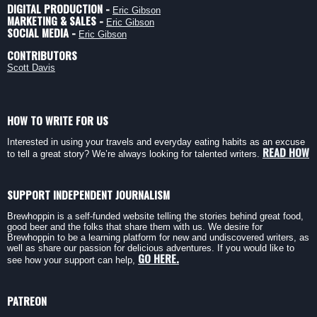
DIGITAL PRODUCTION -
Eric Gibson
MARKETING & SALES -
Eric Gibson
SOCIAL MEDIA -
Eric Gibson
CONTRIBUTORS
Scott Davis
HOW TO WRITE FOR US
Interested in using your travels and everyday eating habits as an excuse
READ HOW
to tell a great story? We’re always looking for talented writers.
SUPPORT INDEPENDENT JOURNALISM
Brewhoppin is a self-funded website telling the stories behind great food,
good beer and the folks that share them with us. We desire for
Brewhoppin to be a learning platform for new and undiscovered writers, as
well as share our passion for delicious adventures. If you would like to
GO HERE.
see how your support can help,
PATREON