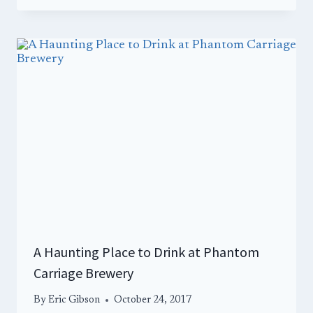
A Haunting Place to Drink at Phantom
Carriage Brewery
By
Eric Gibson
October 24, 2017