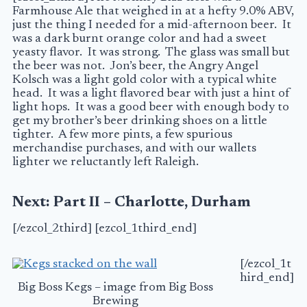
Farmhouse Ale that weighed in at a hefty 9.0%
ABV
,
just the thing I needed for a mid-afternoon beer. It
was a dark burnt orange color and had a sweet
yeasty flavor. It was strong. The glass was small but
the beer was not. Jon’s beer, the Angry Angel
Kolsch was a light gold color with a typical white
head. It was a light flavored bear with just a hint of
light hops. It was a good beer with enough body to
get my brother’s beer drinking shoes on a little
tighter. A few more pints, a few spurious
merchandise purchases, and with our wallets
lighter we reluctantly left Raleigh.
Next: Part II – Charlotte, Durham
[/ezcol_2third] [ezcol_1third_end]
[/ezcol_1t
hird_end]
Big Boss Kegs – image from Big Boss
Brewing