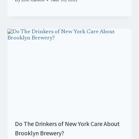
By
Eric Gibson
June 10, 2021
Do The Drinkers of New York Care About
Brooklyn Brewery?