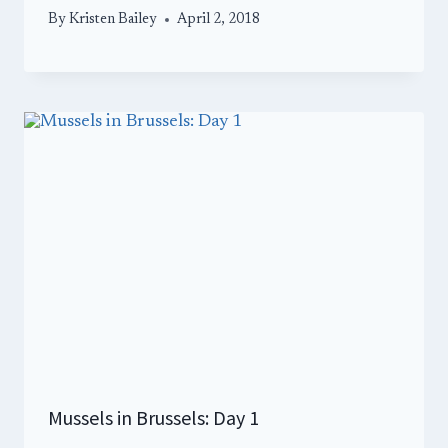
By
Kristen Bailey
April 2, 2018
Mussels in Brussels: Day 1