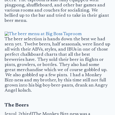
beers. The taproom is also fully equipped with
pingpong, shuffleboard, and other bar games and
various rooms and couches for socializing. We
bellied up to the bar and tried to take in their giant
beer menu.
The beer selection is hands down the best we had
seen yet. Twelve beers, half seasonals, were lined up
all with their ABVs, styles, and
IBUs
in one of those
perfect chalkboard charts that all the best
breweries have. They sold their beer in flights or
pints, growlers, or bottles. They also had some
great merchandise which we of course gobbled up.
We also gobbled up a few pints. I had a Monkey
Bizz-ness and my brother, by this time still not full
grown into his big-boy-beer-pants, drank an Angry
Angel kolsch.
The Beers
[ezcol_2third]The Monkey Bizz-ness was a