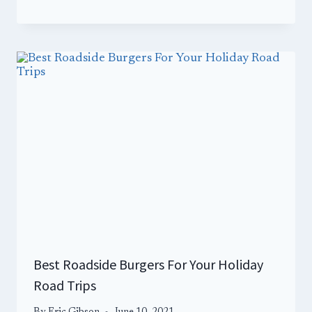
Best Roadside Burgers For Your Holiday
Road Trips