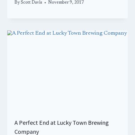
By
Scott Davis
November 9, 2017
A Perfect End at Lucky Town Brewing
Company