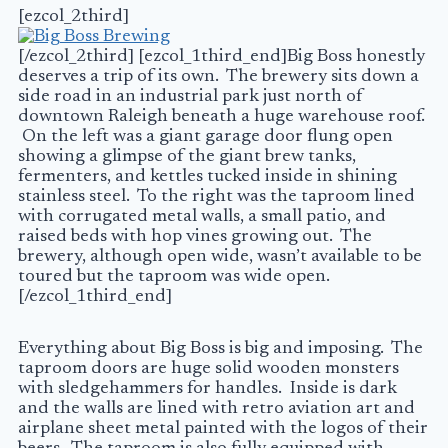
[ezcol_2third]
[/ezcol_2third] [ezcol_1third_end]Big Boss honestly
deserves a trip of its own. The brewery sits down a
side road in an industrial park just north of
downtown Raleigh beneath a huge warehouse roof.
On the left was a giant garage door flung open
showing a glimpse of the giant brew tanks,
fermenters, and kettles tucked inside in shining
stainless steel. To the right was the taproom lined
with corrugated metal walls, a small patio, and
raised beds with hop vines growing out. The
brewery, although open wide, wasn’t available to be
toured but the taproom was wide open.
[/ezcol_1third_end]
Everything about Big Boss is big and imposing. The
taproom doors are huge solid wooden monsters
with sledgehammers for handles. Inside is dark
and the walls are lined with retro aviation art and
airplane sheet metal painted with the logos of their