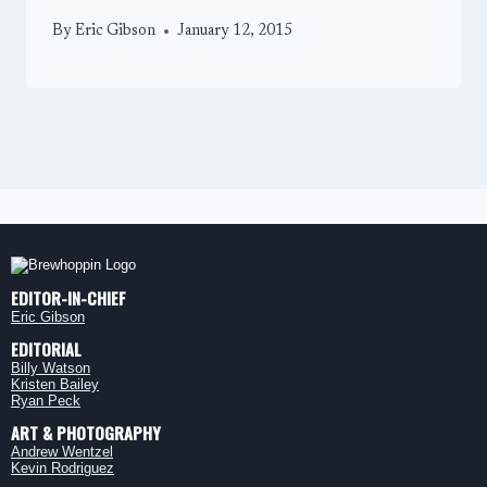
By
Eric Gibson
January 12, 2015
EDITOR-IN-CHIEF
Eric Gibson
EDITORIAL
Billy Watson
Kristen Bailey
Ryan Peck
ART & PHOTOGRAPHY
Andrew Wentzel
Kevin Rodriguez