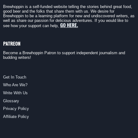
Brewhoppin is a self-funded website telling the stories behind great food,
good beer and the folks that share them with us. We desire for
Brewhoppin to be a learning platform for new and undiscovered writers, as
well as share our passion for delicious adventures. If you would like to
GO HERE.
see how your support can help,
PATREON
Become a Brewhoppin Patron to support independent journalism and
budding writers!
Get In Touch
Who Are We?
Write With Us
Glossary
Privacy Policy
Affiliate Policy