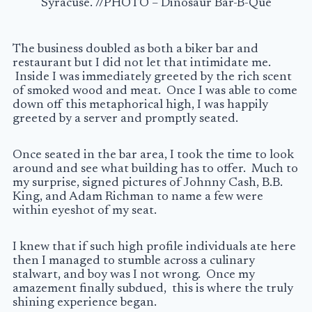
Syracuse. //PHOTO – Dinosaur Bar-B-Que
The business doubled as both a biker bar and
restaurant but I did not let that intimidate me.
Inside I was immediately greeted by the rich scent
of smoked wood and meat. Once I was able to come
down off this metaphorical high, I was happily
greeted by a server and promptly seated.
Once seated in the bar area, I took the time to look
around and see what building has to offer. Much to
my surprise, signed pictures of Johnny Cash, B.B.
King, and Adam Richman to name a few were
within eyeshot of my seat.
I knew that if such high profile individuals ate here
then I managed to stumble across a culinary
stalwart, and boy was I not wrong. Once my
amazement finally subdued, this is where the truly
shining experience began.