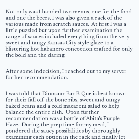
Not only was I handed two menus, one for the food
and one the beers, I was also given a rack of the
various made from scratch sauces. At first I was a
little puzzled but upon further examination the
range of sauces included everything from the very
sweet and tangy Kansas City style glaze to a
blistering hot habanero concoction crafted for only
the bold and the daring.
After some indecision, I reached out to my server
for her recommendation.
I was told that Dinosaur Bar-B-Que is best known
for their fall off the bone ribs, sweet and tangy
baked beans and a cold macaroni salad to help
balance the entire dish. Upon further
recommendation was a bottle of Abita’s Purple
Haze. During the prep time for my meal, I
pondered the saucy possibilities by thoroughly
examining each option in the rack and finally let