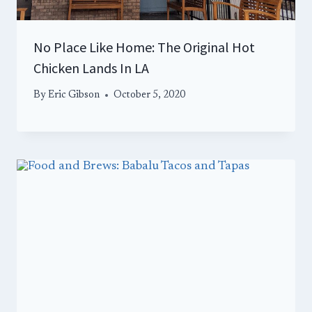
No Place Like Home: The Original Hot
Chicken Lands In LA
By
Eric Gibson
October 5, 2020