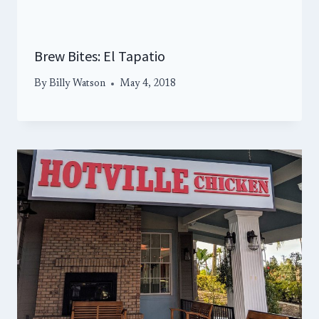
Brew Bites: El Tapatio
By
Billy Watson
May 4, 2018