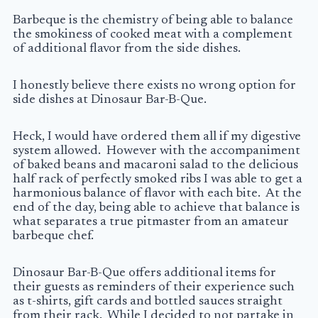
Barbeque is the chemistry of being able to balance
the smokiness of cooked meat with a complement
of additional flavor from the side dishes.
I honestly believe there exists no wrong option for
side dishes at Dinosaur Bar-B-Que.
Heck, I would have ordered them all if my digestive
system allowed. However with the accompaniment
of baked beans and macaroni salad to the delicious
half rack of perfectly smoked ribs I was able to get a
harmonious balance of flavor with each bite. At the
end of the day, being able to achieve that balance is
what separates a true pitmaster from an amateur
barbeque chef.
Dinosaur Bar-B-Que offers additional items for
their guests as reminders of their experience such
as t-shirts, gift cards and bottled sauces straight
from their rack. While I decided to not partake in