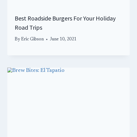
Best Roadside Burgers For Your Holiday
Road Trips
By
Eric Gibson
June 10, 2021