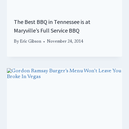
The Best BBQ in Tennessee is at
Maryville’s Full Service BBQ
By
Eric Gibson
November 24, 2014