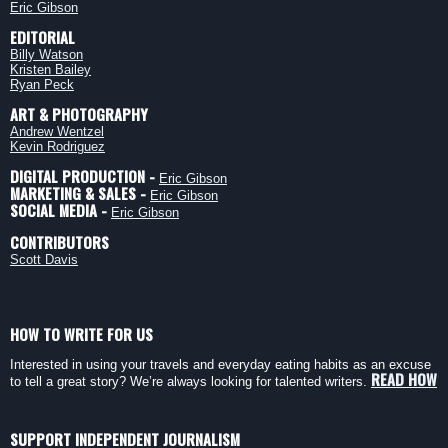
Eric Gibson
EDITORIAL
Billy Watson
Kristen Bailey
Ryan Peck
ART & PHOTOGRAPHY
Andrew Wentzel
Kevin Rodriguez
DIGITAL PRODUCTION -
Eric Gibson
MARKETING & SALES -
Eric Gibson
SOCIAL MEDIA -
Eric Gibson
CONTRIBUTORS
Scott Davis
HOW TO WRITE FOR US
Interested in using your travels and everyday eating habits as an excuse
READ HOW
to tell a great story? We’re always looking for talented writers.
SUPPORT INDEPENDENT JOURNALISM