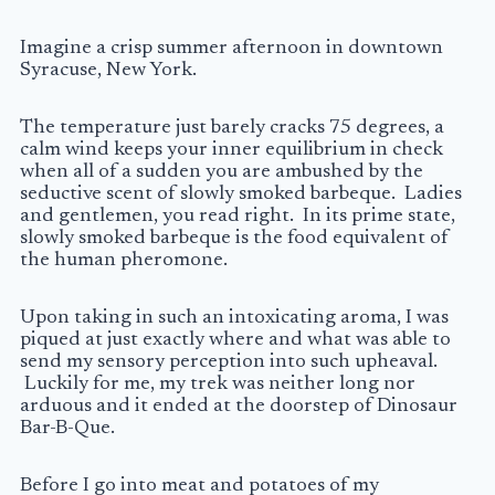
Imagine a crisp summer afternoon in downtown
Syracuse, New York.
The temperature just barely cracks 75 degrees, a
calm wind keeps your inner equilibrium in check
when all of a sudden you are ambushed by the
seductive scent of slowly smoked barbeque. Ladies
and gentlemen, you read right. In its prime state,
slowly smoked barbeque is the food equivalent of
the human pheromone.
Upon taking in such an intoxicating aroma, I was
piqued at just exactly where and what was able to
send my sensory perception into such upheaval.
Luckily for me, my trek was neither long nor
arduous and it ended at the doorstep of Dinosaur
Bar-B-Que.
Before I go into meat and potatoes of my