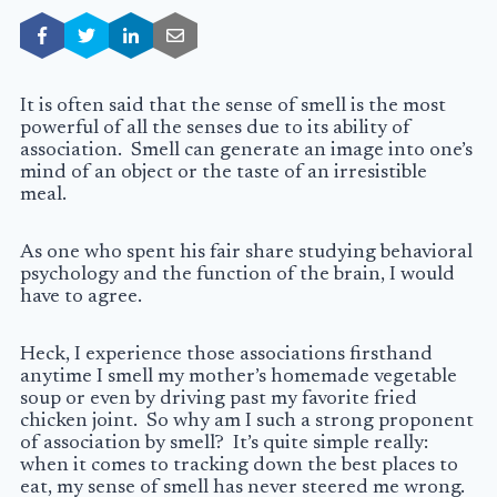
It is often said that the sense of smell is the most
powerful of all the senses due to its ability of
association. Smell can generate an image into one’s
mind of an object or the taste of an irresistible
meal.
As one who spent his fair share studying behavioral
psychology and the function of the brain, I would
have to agree.
Heck, I experience those associations firsthand
anytime I smell my mother’s homemade vegetable
soup or even by driving past my favorite fried
chicken joint. So why am I such a strong proponent
of association by smell? It’s quite simple really:
when it comes to tracking down the best places to
eat, my sense of smell has never steered me wrong.