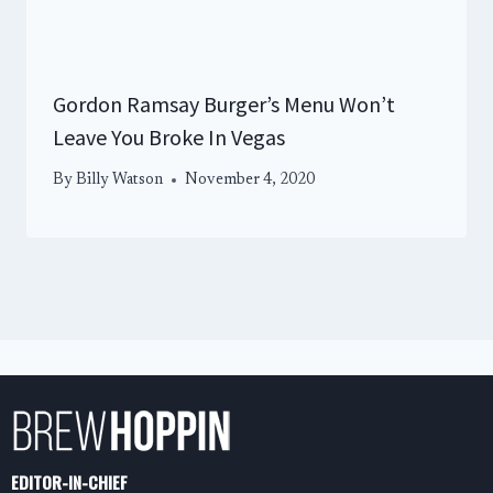
Gordon Ramsay Burger’s Menu Won’t
Leave You Broke In Vegas
By
Billy Watson
November 4, 2020
EDITOR-IN-CHIEF