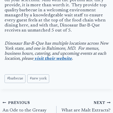
on your selection. And with the portion size they
provide, it is more than worth it. They provide top
quality barbecue in a welcoming environment
managed by a knowledgeable wait staff to ensure
every guest feels at the top of the food chain when
dining here, and with that, Dinosaur Bar-B-Que
receives an unmatched 5 out of 5.
Dinosaur Bar-B-Que has multiple locations across New
York state, and one in Baltimore, MD. For menus,
business hours, catering, and upcoming events at each
location, please
visit their website
.
Post
#
barbecue
#
new york
Tags:
Post
PREVIOUS
NEXT
navigation
An Ode to the Greasy
What are Malt Extracts?