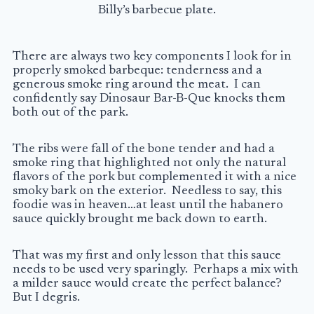
Billy’s barbecue plate.
There are always two key components I look for in
properly smoked barbeque: tenderness and a
generous smoke ring around the meat. I can
confidently say Dinosaur Bar-B-Que knocks them
both out of the park.
The ribs were fall of the bone tender and had a
smoke ring that highlighted not only the natural
flavors of the pork but complemented it with a nice
smoky bark on the exterior. Needless to say, this
foodie was in heaven…at least until the habanero
sauce quickly brought me back down to earth.
That was my first and only lesson that this sauce
needs to be used very sparingly. Perhaps a mix with
a milder sauce would create the perfect balance?
But I degris.