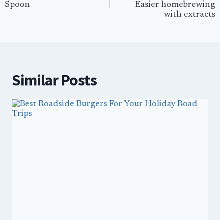
Spoon
Easier homebrewing
with extracts
Similar Posts