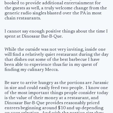
booked to provide additional entertainment for
the guests as well, a truly welcome change from the
generic radio singles blasted over the PA in most
chain restaurants.
I cannot say enough positive things about the time I
spent at Dinosaur Bar-B-Que.
While the outside was not very inviting, inside one
will find a relatively quiet restaurant during the day
that dishes out some of the best barbecue I have
been able to experience thus far in my quest of
finding my culinary Mecca.
Be sure to arrive hungry as the portions are Jurassic
in size and could easily feed two people. I know one
of the most important things people consider today
is the value of their money at a restaurant, and
Dinosaur Bar-B-Que provides reasonably priced
entrees beginning around $10 and up depending