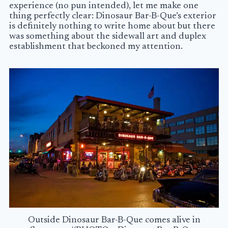
experience (no pun intended), let me make one
thing perfectly clear: Dinosaur Bar-B-Que’s exterior
is definitely nothing to write home about but there
was something about the sidewall art and duplex
establishment that beckoned my attention.
Outside Dinosaur Bar-B-Que comes alive in