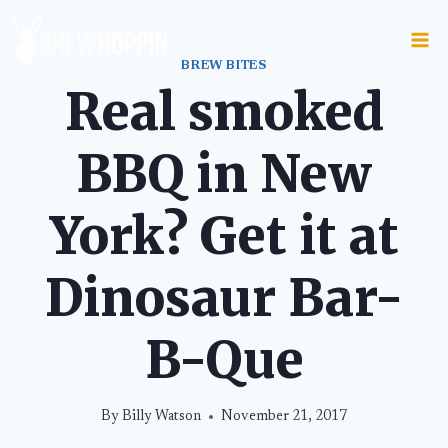
Skip
to
content
BREW BITES
Real smoked
BBQ in New
York? Get it at
Dinosaur Bar-
B-Que
By
Billy Watson
November 21, 2017