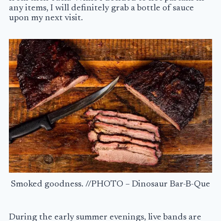
any items, I will definitely grab a bottle of sauce
upon my next visit.
Smoked goodness. //PHOTO – Dinosaur Bar-B-Que
During the early summer evenings, live bands are