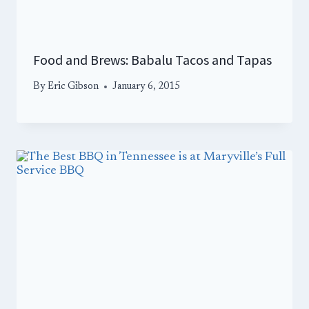
Food and Brews: Babalu Tacos and Tapas
By
Eric Gibson
January 6, 2015