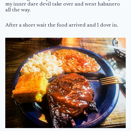
my inner dare devil take over and went habanero
all the way.
After a short wait the food arrived and I dove in.